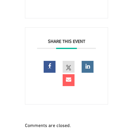
SHARE THIS EVENT
Comments are closed.