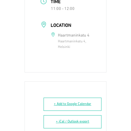
TIME
11:00 - 12:00
LOCATION
Haartmaninkatu 4
Haartmaninkatu 4,
Helsinki
+ Add to Google Calendar
+ iCal / Outlook export