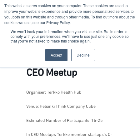
This website stores cookies on your computer. These cookies are used to
improve your website experience and provide more personalized services to
you, both on this website and through other media. To find out more about the
cookies we use, see our Privacy Policy.
Terkko Health Hub
We won't track your information when you visit our site. But in order to
comply with your preferences, we'll have to use just one tiny cookie so
that you're not asked to make this choice again.
Hub for Health & Life Sciences Entrepreneurship
Accept
Decline
CEO Meetup
Organiser: Terkko Health Hub
Venue: Helsinki Think Company Cube
Estimated Number of Participants: 15-25
In CEO Meetups Terkko member startups’s C-