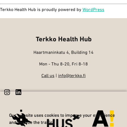
Terkko Health Hub is proudly powered by
WordPress
Terkko Health Hub
Haartmaninkatu 4, Building 14
Mon - Thu 8-20, Fri 8-18
Call us
|
info@terkko.fi
Our website uses cookies to improve your experience
Our website uses cookies to improve your experience
and analyze the traffic.
and analyze the traffic.