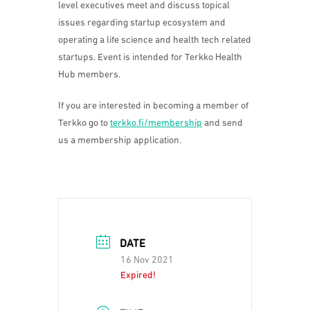
level executives meet and discuss topical
issues regarding startup ecosystem and
operating a life science and health tech related
startups. Event is intended for Terkko Health
Hub members.
If you are interested in becoming a member of
Terkko go to
terkko.fi/membership
and send
us a membership application.
DATE
16 Nov 2021
Expired!