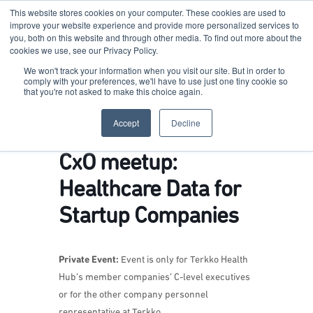
This website stores cookies on your computer. These cookies are used to
improve your website experience and provide more personalized services to
you, both on this website and through other media. To find out more about the
cookies we use, see our Privacy Policy.
Terkko Health Hub
We won't track your information when you visit our site. But in order to
comply with your preferences, we'll have to use just one tiny cookie so
that you're not asked to make this choice again.
Hub for Health & Life Sciences Entrepreneurship
Accept
Decline
CxO meetup:
Healthcare Data for
Startup Companies
Private Event:
Event is only for Terkko Health
Hub’s member companies’ C-level executives
or for the other company personnel
representative at Terkko.