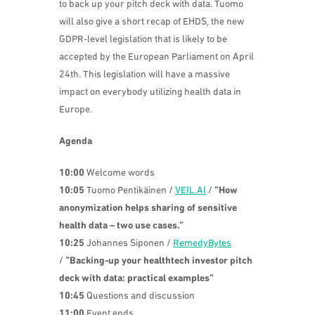
to back up your pitch deck with data. Tuomo
will also give
a short recap of EHDS, the new
GDPR-level legislation that is likely to be
accepted by the European Parliament on April
24th. This legislation will have a massive
impact on everybody utilizing health data in
Europe.
Agenda
10:00
Welcome words
10:05
Tuomo Pentikäinen /
VEIL.AI
/
“How
anonymization helps sharing of sensitive
health data – two use cases.”
10:25
Johannes Siponen
/
RemedyBytes
/
“
Backing-up your healthtech investor pitch
deck with data: practical examples”
10:45
Questions and discussion
11:00
Event ends