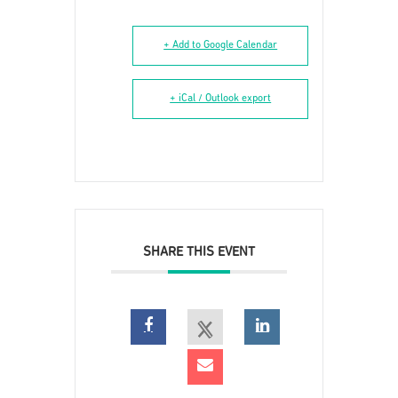
+ Add to Google Calendar
+ iCal / Outlook export
SHARE THIS EVENT