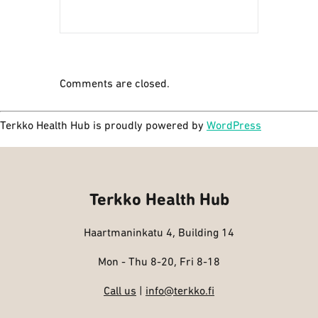
Comments are closed.
Terkko Health Hub is proudly powered by
WordPress
Terkko Health Hub
Haartmaninkatu 4, Building 14
Mon - Thu 8-20, Fri 8-18
Call us
|
info@terkko.fi