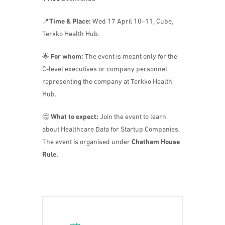
📍
Time & Place:
Wed 17 April 10–11, Cube,
Terkko Health Hub.
🌟
For whom:
The event is meant only for the
C-level executives or company personnel
representing the company at Terkko Health
Hub.
🤔
What to expect:
Join the event to learn
about Healthcare Data for Startup Companies.
The event is organised under
Chatham House
Rule.