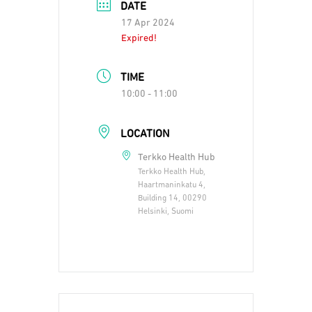
DATE
17 Apr 2024
Expired!
TIME
10:00 - 11:00
LOCATION
Terkko Health Hub
Terkko Health Hub,
Haartmaninkatu 4,
Building 14, 00290
Helsinki, Suomi