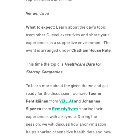
Venue:
Cube
What to expect:
Learn about the day’s topic
from other C-level executives and share your
experiences in a supportive environment. The
event is arranged under
Chatham House Rule
.
This time the topic is
Healthcare Data for
Startup Companies.
To learn more about the given theme and get
ready for the discussion, we have
Tuomo
Pentikäinen
from
VEIL.AI
and
Johannes
Siponen
from
RemedyBytes
sharing their
experiences with a keynote. During the
session, we will discuss how anonymization
helps sharing of sensitive health data and how