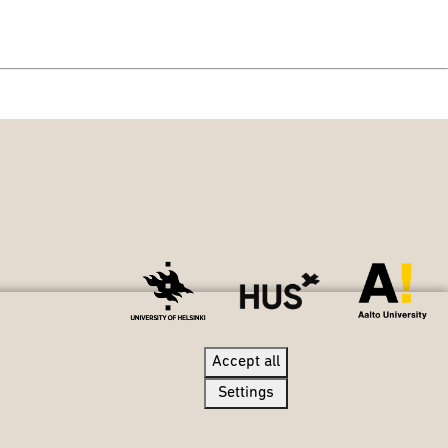
Accept all
Accept all
Settings
Settings