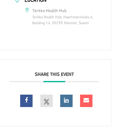
LOCATION
Terkko Health Hub
Terkko Health Hub, Haartmaninkatu 4,
Building 14, 00290 Helsinki, Suomi
SHARE THIS EVENT