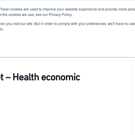
These cookies are used to improve your website experience and provide more perso
For Researchers
For Startups
Host Your Event
t the cookies we use, see our Privacy Policy.
n you visit our site. But in order to comply with your preferences, we'll have to use 
in.
et – Health economic