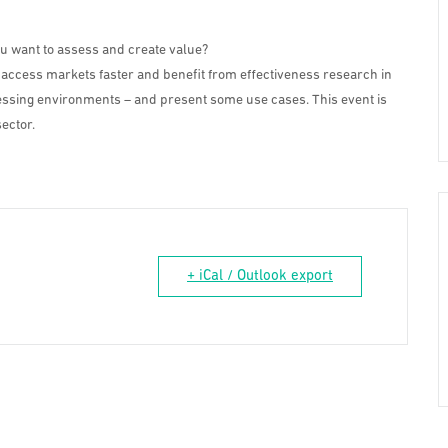
ou want to assess and create value?
 access markets faster and benefit from effectiveness research in
ocessing environments – and present some use cases. This event is
ector.
+ iCal / Outlook export