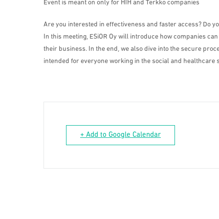
Event is meant on only for HIH and Terkko companies
Are you interested in effectiveness and faster access? Do y
In this meeting, ESiOR Oy will introduce how companies can
their business. In the end, we also dive into the secure pr
intended for everyone working in the social and healthcare s
+ Add to Google Calendar