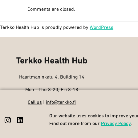
Comments are closed.
Terkko Health Hub is proudly powered by
WordPress
Terkko Health Hub
Haartmaninkatu 4, Building 14
Mon - Thu 8-20, Fri 8-18
Call us
|
info@terkko.fi
Our website uses cookies to improve your
Our website uses cookies to improve your
Find out more from our
Find out more from our
Privacy Policy
Privacy Policy
.
.