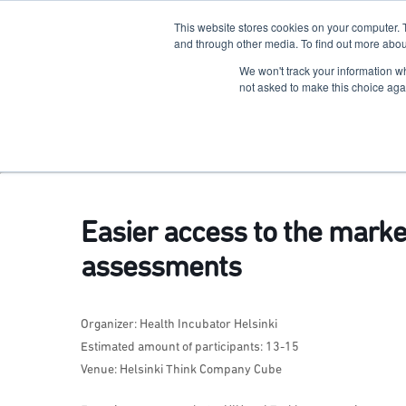
This website stores cookies on your computer. 
The Hub
For Students
and through other media. To find out more abou
We won't track your information whe
Terkko Health Hub
not asked to make this choice aga
Hub for Health & Life Sciences Entrepreneurship
Easier access to the mark
assessments
Organizer: Health Incubator Helsinki
Estimated amount of participants: 13-15
Venue: Helsinki Think Company Cube