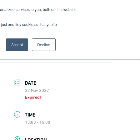
nalized services to you, both on this website
Contact Us
Become a Member
just one tiny cookie so that you're
Accept
Decline
DATE
22 Nov 2022
Expired!
TIME
13:00 - 15:00