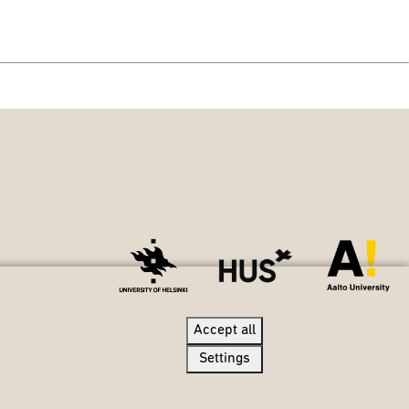
Accept all
Accept all
Settings
Settings