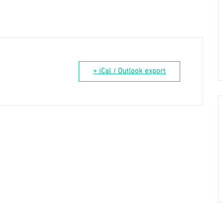
+ iCal / Outlook export