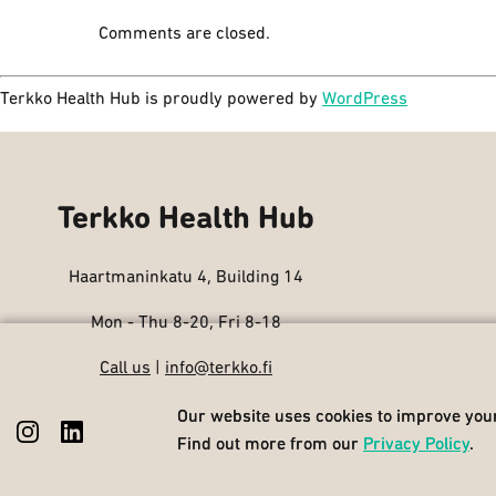
Comments are closed.
Terkko Health Hub is proudly powered by
WordPress
Terkko Health Hub
Haartmaninkatu 4, Building 14
Mon - Thu 8-20, Fri 8-18
Call us
|
info@terkko.fi
Our website uses cookies to improve your
Our website uses cookies to improve your
Find out more from our
Find out more from our
Privacy Policy
Privacy Policy
.
.