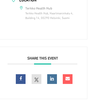
LOCATION
Terkko Health Hub
Terkko Health Hub, Haartmaninkatu 4,
Building 14, 00290 Helsinki, Suomi
SHARE THIS EVENT