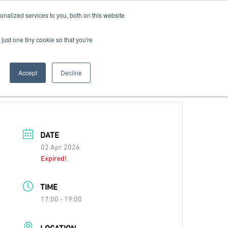
nalized services to you, both on this website
Contact Us
Become a Member
just one tiny cookie so that you're
Accept
Decline
DATE
02 Apr 2026
Expired!
TIME
17:00 - 19:00