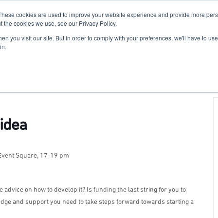
These cookies are used to improve your website experience and provide more perso
For Researchers
For Startups
Host Your Event
t the cookies we use, see our Privacy Policy.
n you visit our site. But in order to comply with your preferences, we'll have to use 
in.
idea
 Event Square, 17-19 pm
dvice on how to develop it? Is funding the last string for you to
edge and support you need to take steps forward towards starting a