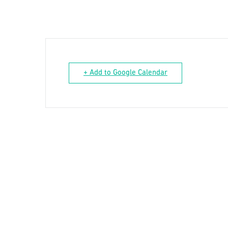
+ Add to Google Calendar