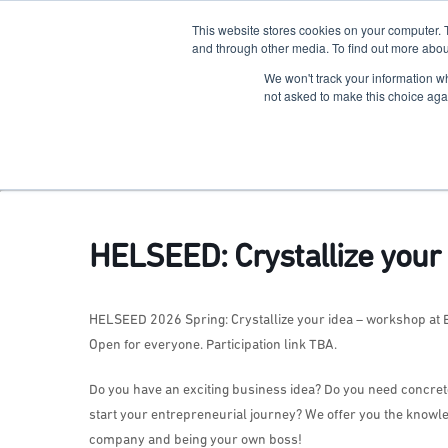
This website stores cookies on your computer. 
The Hub
For Students
and through other media. To find out more abou
We won't track your information whe
Terkko Health Hub
not asked to make this choice aga
Hub for Health & Life Sciences Entrepreneurship
HELSEED: Crystallize your 
HELSEED 2026 Spring: Crystallize your idea – workshop at
Open for everyone. Participation link TBA.
Do you have an exciting business idea? Do you need concrete a
start your entrepreneurial journey? We offer you the knowl
company and being your own boss!