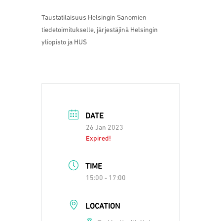
Taustatilaisuus Helsingin Sanomien
tiedetoimitukselle, järjestäjinä Helsingin
yliopisto ja HUS
DATE
26 Jan 2023
Expired!
TIME
15:00 - 17:00
LOCATION