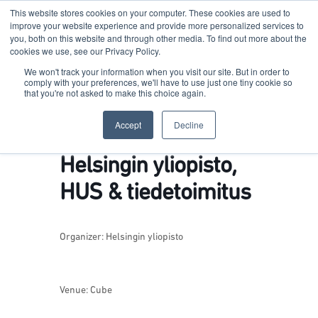
This website stores cookies on your computer. These cookies are used to
improve your website experience and provide more personalized services to
you, both on this website and through other media. To find out more about the
cookies we use, see our Privacy Policy.
Terkko Health Hub
We won't track your information when you visit our site. But in order to
comply with your preferences, we'll have to use just one tiny cookie so
that you're not asked to make this choice again.
Hub for Health & Life Sciences Entrepreneurship
Accept
Decline
Helsingin yliopisto,
HUS & tiedetoimitus
Organizer:
Helsingin yliopisto
Venue: Cube