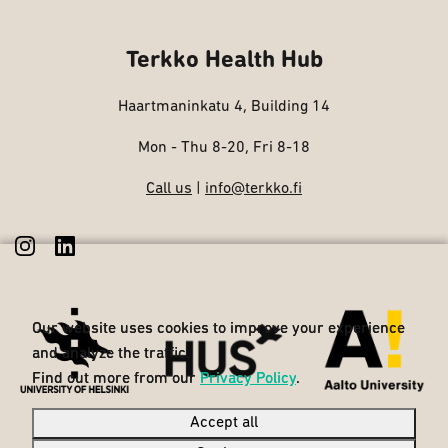
Terkko Health Hub
Haartmaninkatu 4, Building 14
Mon - Thu 8-20, Fri 8-18
Call us
|
info@terkko.fi
Our website uses cookies to improve your experience
Our website uses cookies to improve your experience
and analyze the traffic.
and analyze the traffic.
Find out more from our
Find out more from our
Privacy Policy
Privacy Policy
.
.
Accept all
Accept all