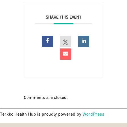
SHARE THIS EVENT
Comments are closed.
Terkko Health Hub is proudly powered by
WordPress