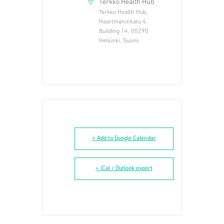
Terkko Health Hub
Terkko Health Hub,
Haartmaninkatu 4,
Building 14, 00290
Helsinki, Suomi
+ Add to Google Calendar
+ iCal / Outlook export