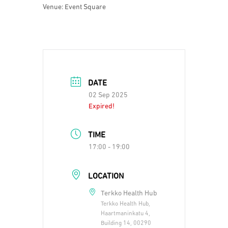
Venue: Event Square
DATE
02 Sep 2025
Expired!
TIME
17:00 - 19:00
LOCATION
Terkko Health Hub
Terkko Health Hub,
Haartmaninkatu 4,
Building 14, 00290