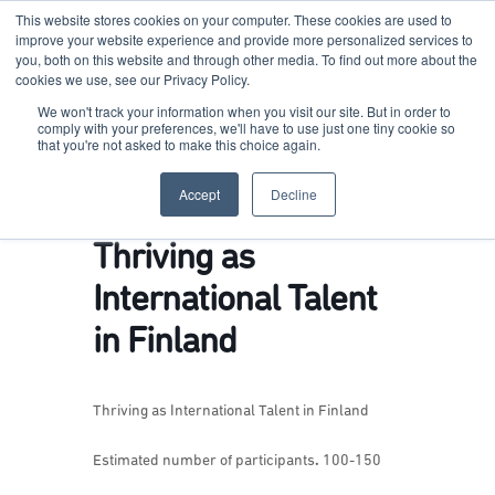
This website stores cookies on your computer. These cookies are used to
improve your website experience and provide more personalized services to
you, both on this website and through other media. To find out more about the
cookies we use, see our Privacy Policy.
Terkko Health Hub
We won't track your information when you visit our site. But in order to
comply with your preferences, we'll have to use just one tiny cookie so
that you're not asked to make this choice again.
Hub for Health & Life Sciences Entrepreneurship
Accept
Decline
Thriving as
International Talent
in Finland
Thriving as International Talent in Finland
Estimated number of participants
.
100-150