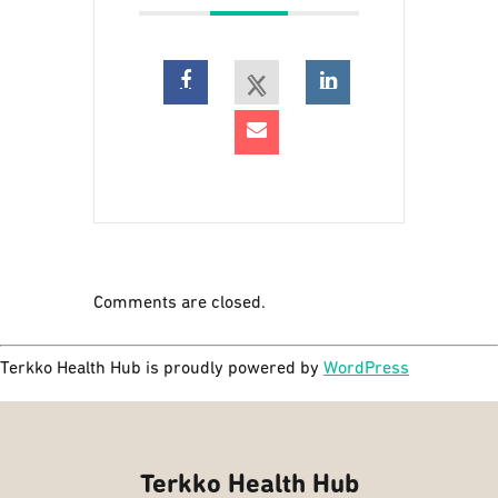
Comments are closed.
Terkko Health Hub is proudly powered by
WordPress
Terkko Health Hub