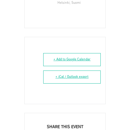
Helsinki, Suomi
+ Add to Google Calendar
+ iCal / Outlook export
SHARE THIS EVENT