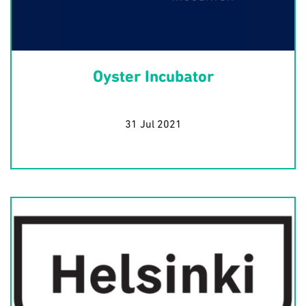
Oyster Incubator
31 Jul 2021