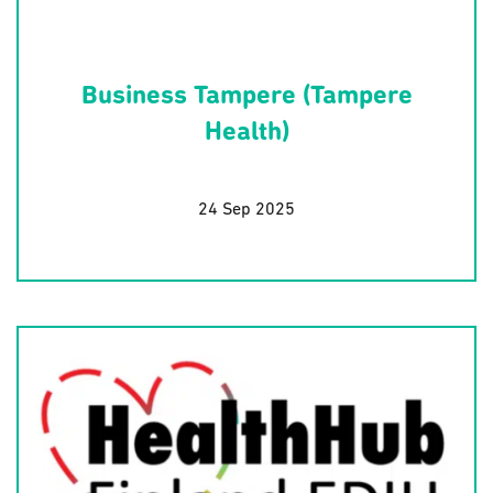
Business Tampere (Tampere
Health)
24 Sep 2025