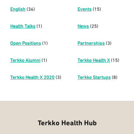
English
(36)
Events
(15)
Health Talks
(1)
News
(25)
Open Positions
(1)
Partnerships
(3)
Terkko Alumni
(1)
Terkko Health X
(15)
Terkko Health X 2020
(3)
Terkko Startups
(8)
Terkko Health Hub