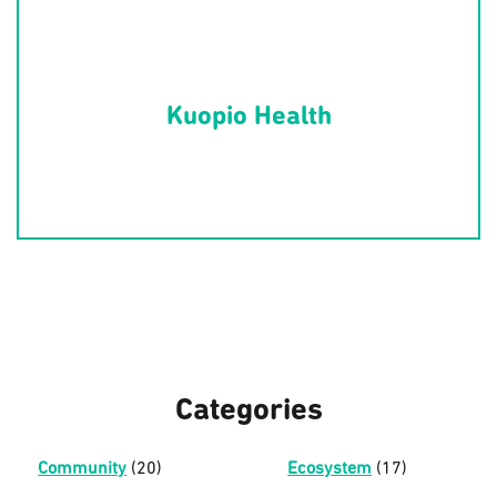
Kuopio Health
Categories
Community
(20)
Ecosystem
(17)