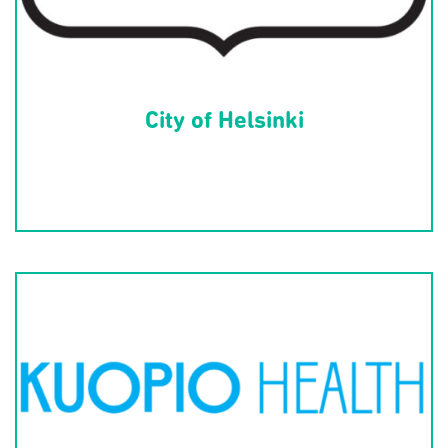
City of Helsinki