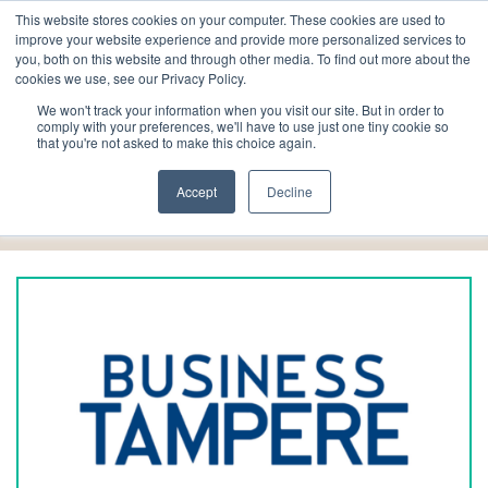
This website stores cookies on your computer. These cookies are used to
improve your website experience and provide more personalized services to
you, both on this website and through other media. To find out more about the
cookies we use, see our Privacy Policy.
We won't track your information when you visit our site. But in order to
comply with your preferences, we'll have to use just one tiny cookie so
that you're not asked to make this choice again.
Local collaborators
Accept
Decline