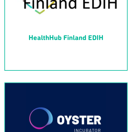
HealthHub Finland EDIH