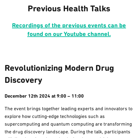
Previous Health Talks
Recordings of the previous events can be
found on our Youtube channel.
Revolutionizing Modern Drug
Discovery
December 12th 2024 at 9:00 – 11:00
The event brings together leading experts and innovators to
explore how cutting-edge technologies such as
supercomputing and quantum computing are transforming
the drug discovery landscape. During the talk, participants