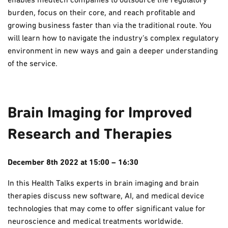
enables medtech companies to outsource the regulatory
burden, focus on their core, and reach profitable and
growing business faster than via the traditional route. You
will learn how to navigate the industry’s complex regulatory
environment in new ways and gain a deeper understanding
of the service.
Brain Imaging for Improved
Research and Therapies
December 8th 2022 at 15:00 – 16:30
In this Health Talks experts in brain imaging and brain
therapies discuss new software, AI, and medical device
technologies that may come to offer significant value for
neuroscience and medical treatments worldwide.