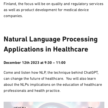
Finland, the focus will be on quality and regulatory services
as well as product development for medical device
companies.
Natural Language Processing
Applications in Healthcare
December 12th 2023 at 9:30 – 11:00
Come and listen how NLP, the technique behind ChatGPT,
can change the future of healthcare. You will also learn
about the NLPs implications on the education of healthcare
professionals and health practice.