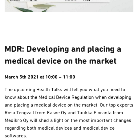
MDR: Developing and placing a
medical device on the market
March 5th
2021
at 10:00 – 11:00
The upcoming Health Talks will tell you what you need to
know about the Medical Device Regulation when developing
and placing a medical device on the market. Our top experts
Rosa Tengvall from Kasve Oy and Tuukka Eloranta from
Medikro Oy will shed a light on the most important changes
regarding both medical devices and medical device
softwares.