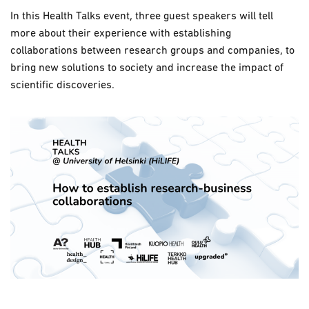
In this Health Talks event, three guest speakers will tell
more about their experience with establishing
collaborations between research groups and companies, to
bring new solutions to society and increase the impact of
scientific discoveries.