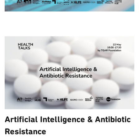
Artificial Intelligence & Antibiotic
Resistance