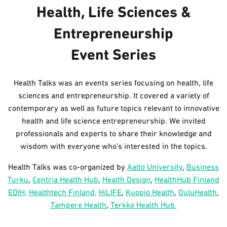
Health, Life Sciences &
Entrepreneurship
Event Series
Health Talks was an events series focusing on health, life
sciences and entrepreneurship. It covered a variety of
contemporary as well as future topics relevant to innovative
health and life science entrepreneurship. We invited
professionals and experts to share their knowledge and
wisdom with everyone who’s interested in the topics.
Health Talks was co-organized by
Aalto University
,
Business
Turku
,
Centria Health Hub
,
Health Design
,
HealthHub Finland
EDIH,
Healthtech Finland,
HiLIFE
,
Kuopio Health
,
OuluHealth
,
Tampere Health
,
Terkko Health Hub.