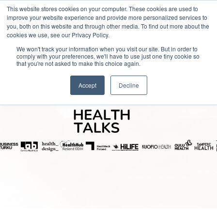
This website stores cookies on your computer. These cookies are used to
improve your website experience and provide more personalized services to
you, both on this website and through other media. To find out more about the
cookies we use, see our Privacy Policy.
We won't track your information when you visit our site. But in order to
comply with your preferences, we'll have to use just one tiny cookie so
that you're not asked to make this choice again.
Accept
Decline