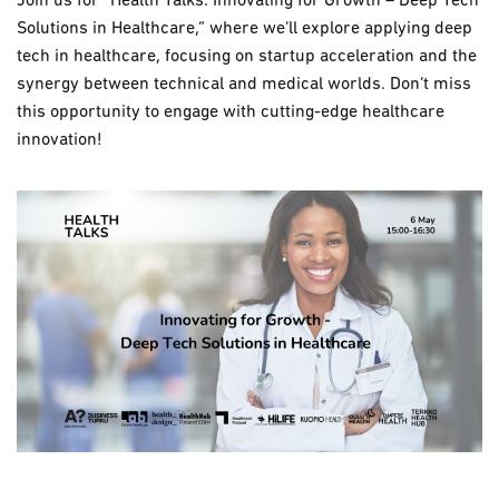
Join us for “Health Talks: Innovating for Growth – Deep Tech
Solutions in Healthcare,” where we’ll explore applying deep
tech in healthcare, focusing on startup acceleration and the
synergy between technical and medical worlds. Don’t miss
this opportunity to engage with cutting-edge healthcare
innovation!