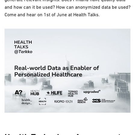
and how can it be used? How can anonymized data be used?
Come and hear on 1st of June at Health Talks.