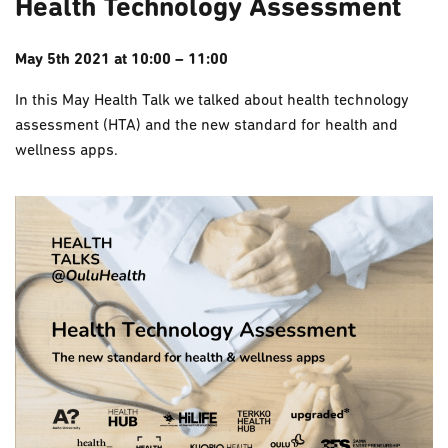
Health Technology Assessment
May 5th 2021 at 10:00 – 11:00
In this May Health Talk we talked about health technology
assessment (HTA) and the new standard for health and
wellness apps.