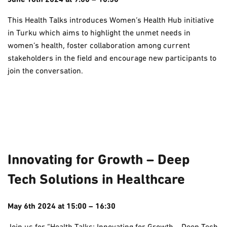
June 18th 2024 at 9:00 – 10:30
This Health Talks introduces Women’s Health Hub initiative
in Turku which aims to highlight the unmet needs in
women’s health, foster collaboration among current
stakeholders in the field and encourage new participants to
join the conversation.
Innovating for Growth – Deep
Tech Solutions in Healthcare
May 6th 2024 at 15:00 – 16:30