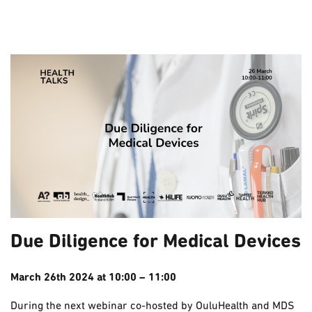
Due Diligence for Medical Devices
March 26th 2024 at 10:00 – 11:00
During the next webinar co-hosted by OuluHealth and MDS