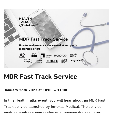
MDR Fast Track Service
January 26th 2023 at 10:00 – 11:00
In this Health Talks event, you will hear about an MDR Fast
Track service launched by Innokas Medical. The service