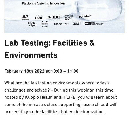
Lab Testing: Facilities &
Environments
February 18th 2022 at 10:00 – 11:00
What are the lab testing environments where today’s
challenges are solved? – During this webinar, this time
hosted by Kuopio Health and HiLIFE, you will learn about
some of the infrastructure supporting research and will
present to you the facilities that enable innovation.