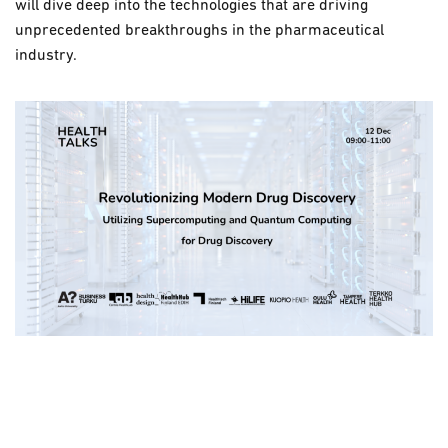
will dive deep into the technologies that are driving
unprecedented breakthroughs in the pharmaceutical
industry.