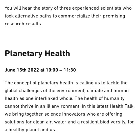
You will hear the story of three experienced scientists who
took alternative paths to commercialize their promising
research results.
Planetary Health
June 15th 2022 at 10:00 – 11:30
The concept of planetary health is calling us to tackle the
global challenges of the environment, climate and human
health as one interlinked whole. The health of humanity
cannot thrive in an ill environment. In this latest Health Talk,
we bring together science innovators who are offering
solutions for clean air, water and a resilient biodiversity, for
a healthy planet and us.