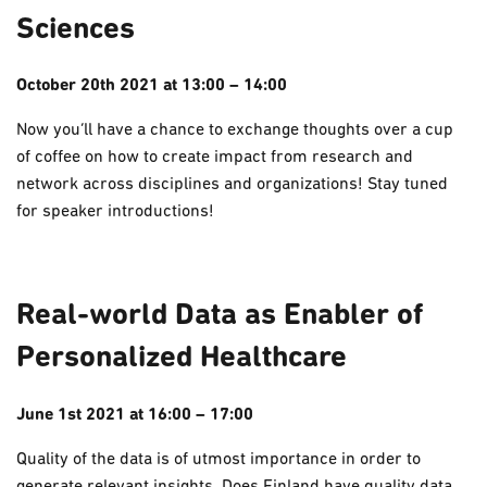
Sciences
October 20th 2021 at 13:00 – 14:00
Now you’ll have a chance to exchange thoughts over a cup
of coffee on how to create impact from research and
network across disciplines and organizations! Stay tuned
for speaker introductions!
Real-world Data as Enabler of
Personalized Healthcare
June 1st 2021 at 16:00 – 17:00
Quality of the data is of utmost importance in order to
generate relevant insights. Does Finland have quality data