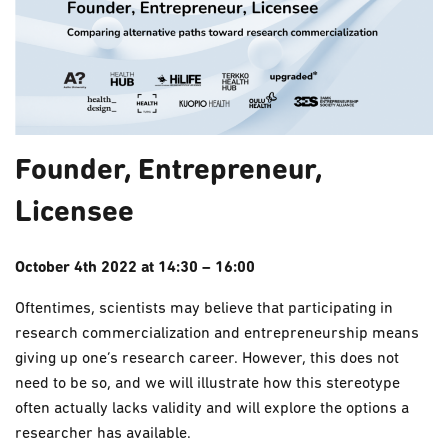
Founder, Entrepreneur,
Licensee
October 4th 2022 at 14:30 – 16:00
Oftentimes, scientists may believe that participating in
research commercialization and entrepreneurship means
giving up one’s research career. However, this does not
need to be so, and we will illustrate how this stereotype
often actually lacks validity and will explore the options a
researcher has available.