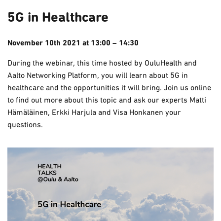
5G in Healthcare
November 10th 2021 at 13:00 – 14:30
During the webinar, this time hosted by OuluHealth and
Aalto Networking Platform, you will learn about 5G in
healthcare and the opportunities it will bring. Join us online
to find out more about this topic and ask our experts Matti
Hämäläinen, Erkki Harjula and Visa Honkanen your
questions.