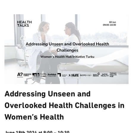
Addressing Unseen and
Overlooked Health Challenges in
Women’s Health