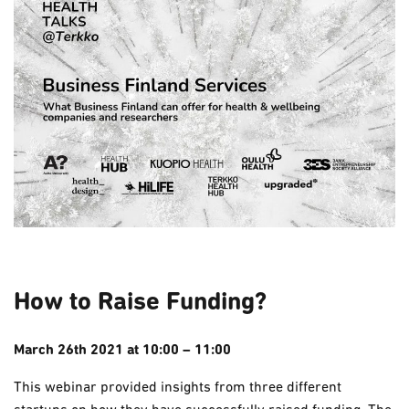
How to Raise Funding?
March 26th
2021
at 10:00 – 11:00
This webinar provided insights from three different