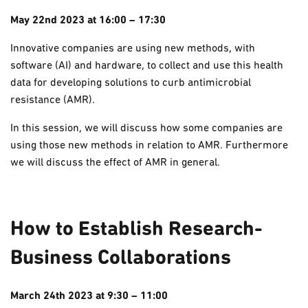
May 22nd 2023 at 16:00 – 17:30
Innovative companies are using new methods, with
software (AI) and hardware, to collect and use this health
data for developing solutions to curb
antimicrobial
resistance (AMR).
In this session, we will discuss how some companies are
using those new methods in relation to AMR. Furthermore
we will discuss the effect of AMR in general.
How to Establish Research-
Business Collaborations
March 24th 2023 at 9:30 – 11:00