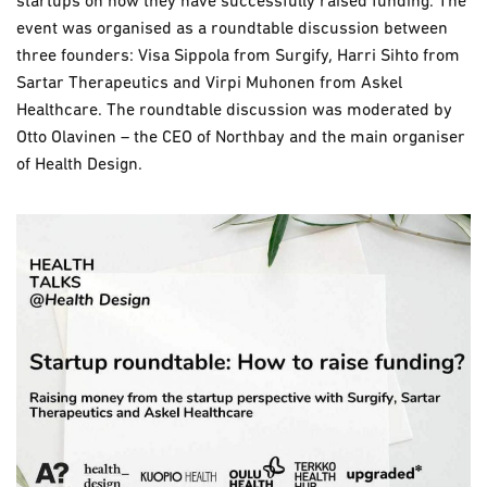
startups on how they have successfully raised funding. The
event was organised as a roundtable discussion between
three founders: Visa Sippola from Surgify, Harri Sihto from
Sartar Therapeutics and Virpi Muhonen from Askel
Healthcare. The roundtable discussion was moderated by
Otto Olavinen – the CEO of Northbay and the main organiser
of Health Design.