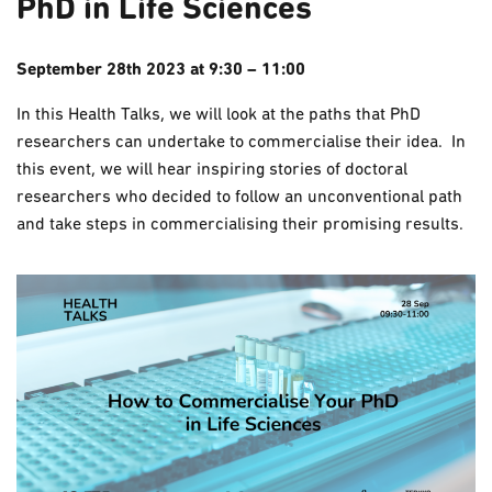
PhD in Life Sciences
September 28th 2023 at 9:30 – 11:00
In this Health Talks, we will look at the paths that PhD
researchers can undertake to commercialise their idea. In
this event, we will hear inspiring stories of doctoral
researchers who decided to follow an unconventional path
and take steps in commercialising their promising results.