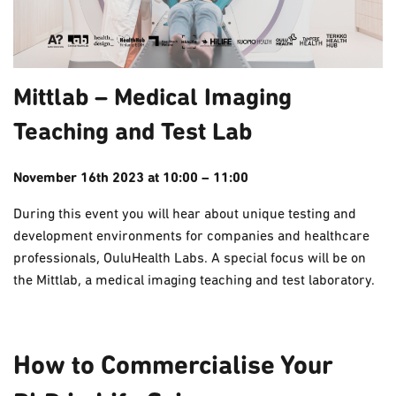
Mittlab – Medical Imaging
Teaching and Test Lab
November 16th 2023 at 10:00 – 11:00
During this event you will hear about unique testing and
development environments for companies and healthcare
professionals, OuluHealth Labs.
A special focus will be on
the Mittlab, a medical imaging teaching and test laboratory.
How to Commercialise Your