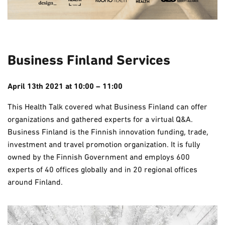
Business Finland Services
April 13th 2021 at 10:00 – 11:00
This Health Talk covered what Business Finland can offer
organizations and gathered experts for a virtual Q&A.
Business Finland is the Finnish innovation funding, trade,
investment and travel promotion organization. It is fully
owned by the Finnish Government and employs 600
experts of 40 offices globally and in 20 regional offices
around Finland.