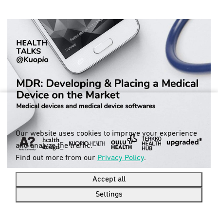
Our website uses cookies to improve your experience
and analyze the traffic.
Find out more from our
Privacy Policy
.
Accept all
Settings