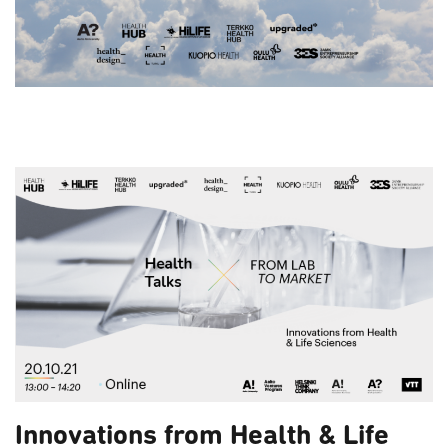
Innovations from Health & Life