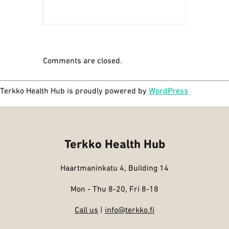
Comments are closed.
Terkko Health Hub is proudly powered by
WordPress
Terkko Health Hub
Haartmaninkatu 4, Building 14
Mon - Thu 8-20, Fri 8-18
Call us
|
info@terkko.fi