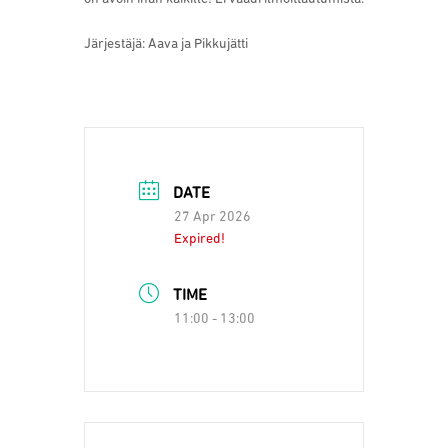
Järjestäjä: Aava ja Pikkujätti
DATE
27 Apr 2026
Expired!
TIME
11:00 - 13:00