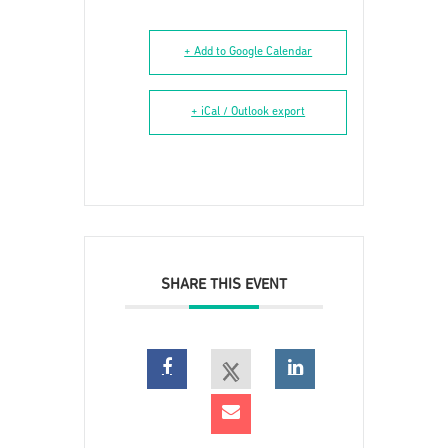
+ Add to Google Calendar
+ iCal / Outlook export
SHARE THIS EVENT