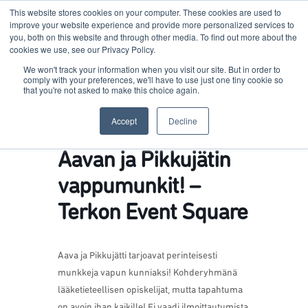
This website stores cookies on your computer. These cookies are used to
improve your website experience and provide more personalized services to
you, both on this website and through other media. To find out more about the
cookies we use, see our Privacy Policy.
Terkko Health Hub
We won't track your information when you visit our site. But in order to
comply with your preferences, we'll have to use just one tiny cookie so
that you're not asked to make this choice again.
Hub for Health & Life Sciences Entrepreneurship
Accept
Decline
Aavan ja Pikkujätin
vappumunkit! –
Terkon Event Square
Aava ja Pikkujätti tarjoavat perinteisesti
munkkeja vapun kunniaksi! Kohderyhmänä
lääketieteellisen opiskelijat, mutta tapahtuma
on avoin ihan kaikille!
Ei vaadi ilmoittautumista.