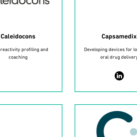
Caleidocons
Capsamedix
reactivity profiling and
Developing devices for l
coaching
oral drug deliver