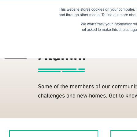
This website stores cookies on your computer. 
The Hub
For Students
and through other media. To find out more abou
We won't track your information whe
Members
R2B Members
not asked to make this choice aga
Alumni
The Hub
/
Some of the members of our communit
challenges and new homes. Get to kno