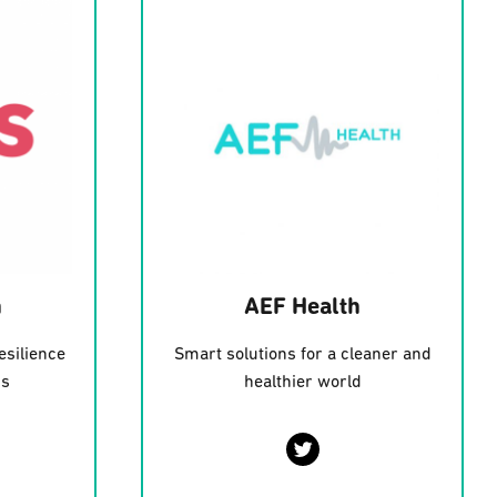
h
AEF Health
esilience
Smart solutions for a cleaner and
ms
healthier world