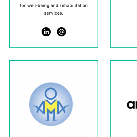
for well-being and rehabilitation
services.