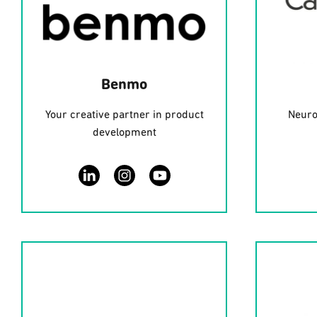
Benmo
Your creative partner in product
Neuro
development