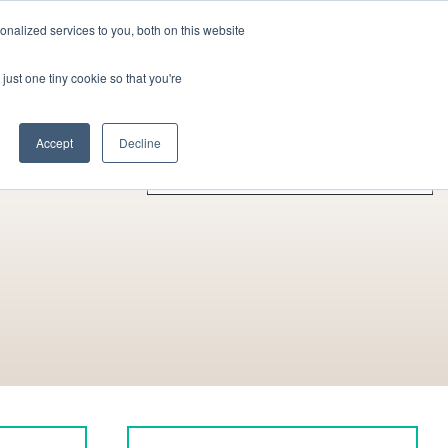
nalized services to you, both on this website
Contact Us
Become a Member
just one tiny cookie so that you're
rences
Collaborators
Other Actors
Accept
Decline
A - Z