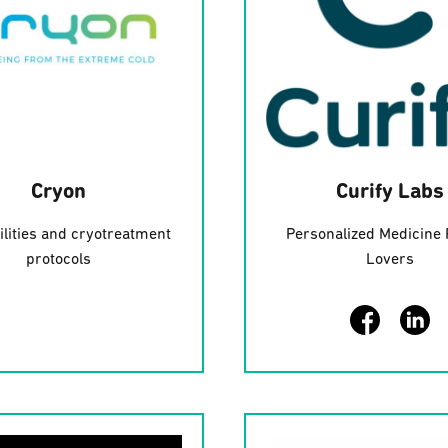
Cryon
Curify Labs
ilities and cryotreatment
Personalized Medicine 
protocols
Lovers