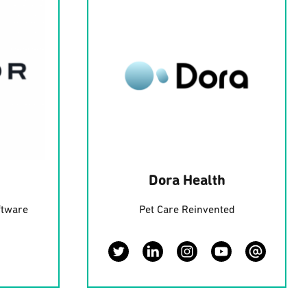
Dora Health
ftware
Pet Care Reinvented