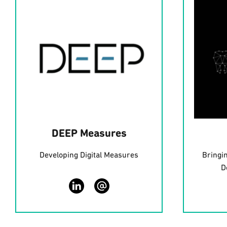
DEEP Measures
Developing Digital Measures
Bringi
D