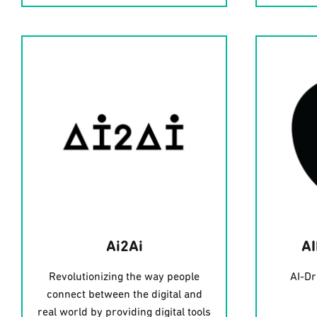
Ai2Ai
A
Revolutionizing the way people
AI-Dr
connect between the digital and
real world by providing digital tools