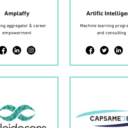
Amplaffy
Artific Intellig
ng aggregator & career
Machine learning prog
empowerment
and consulting