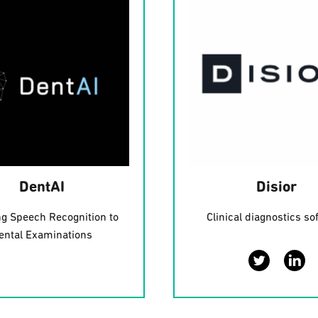
DentAI
Disior
ng Speech Recognition to
Clinical diagnostics so
ental Examinations