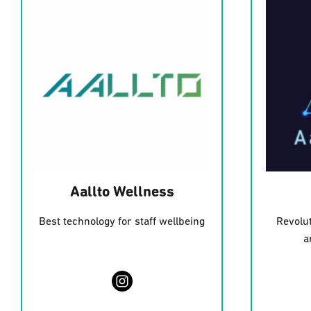
Aallto Wellness
Best technology for staff wellbeing
Revolut
a