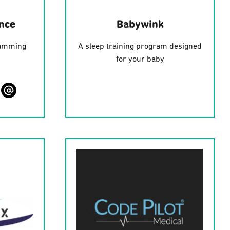
ence
Babywink
ramming
A sleep training program designed
for your baby