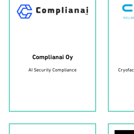
Complianai Oy
AI Security Compliance
Cryofac