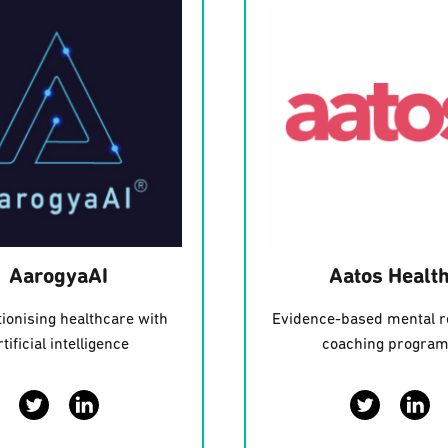
AarogyaAI
Aatos Healt
ionising healthcare with
Evidence-based mental r
rtificial intelligence
coaching progra