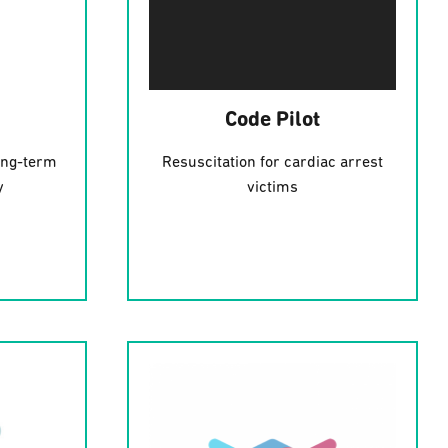
Code Pilot
ong-term
Resuscitation for cardiac arrest
y
victims