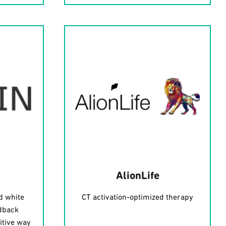
AlionLife
d white
CT activation-optimized therapy
dback
itive way