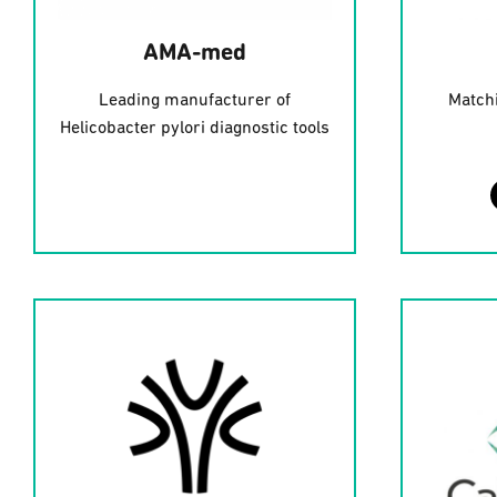
AMA-med
Leading manufacturer of
Matchi
Helicobacter pylori diagnostic tools