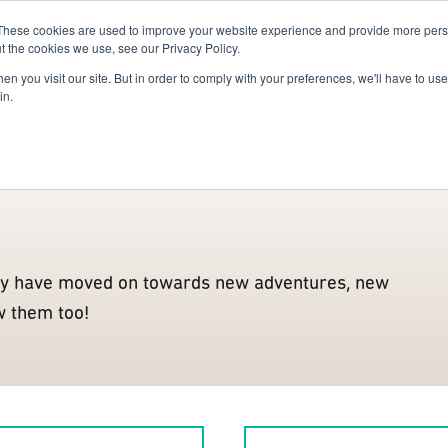
These cookies are used to improve your website experience and provide more perso
For Researchers
For Startups
Host Your Event
t the cookies we use, see our Privacy Policy.
n you visit our site. But in order to comply with your preferences, we'll have to use 
Alumni
Enablers
Partners
Innovation Actors
Confe
in.
y have moved on towards new adventures, new
w them too!