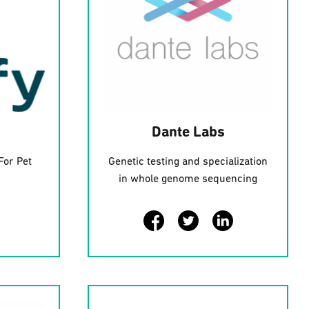
Dante Labs
For Pet
Genetic testing and specialization
in whole genome sequencing