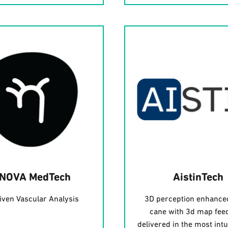
INOVA MedTech
AistinTech
iven Vascular Analysis
3D perception enhance
cane with 3d map fee
delivered in the most intu