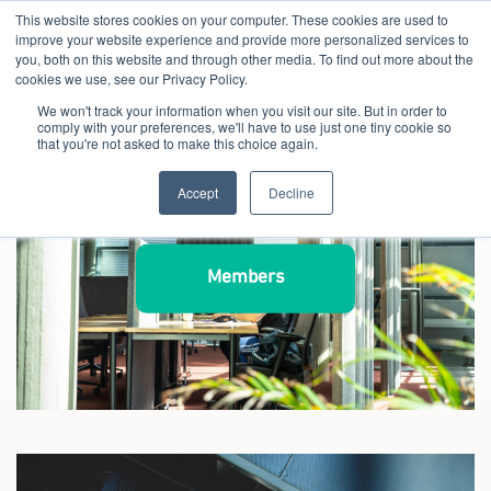
This website stores cookies on your computer. These cookies are used to
improve your website experience and provide more personalized services to
you, both on this website and through other media. To find out more about the
cookies we use, see our Privacy Policy.
We won't track your information when you visit our site. But in order to
comply with your preferences, we'll have to use just one tiny cookie so
that you're not asked to make this choice again.
Accept
Decline
Members