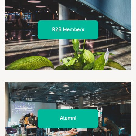
R2B Members
Alumni