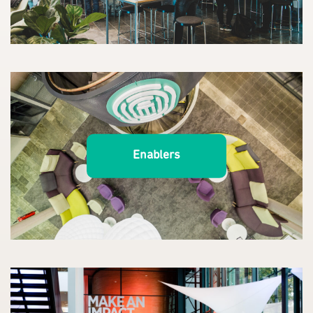
Enablers