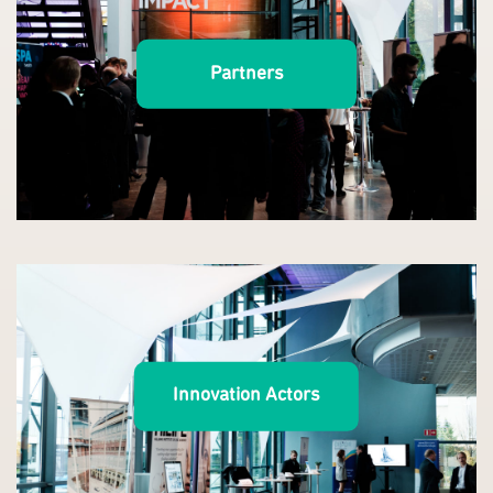
Partners
Innovation Actors