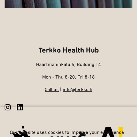
Terkko Health Hub
Haartmaninkatu 4, Building 14
Mon - Thu 8-20, Fri 8-18
Call us
|
info@terkko.fi
Our website uses cookies to improve your experience