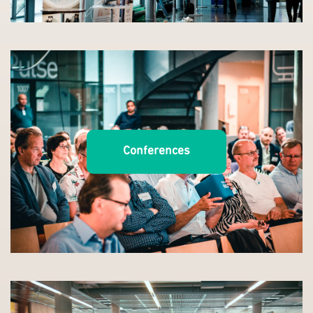
Conferences