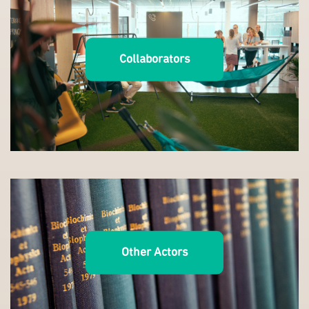
Collaborators
Other Actors