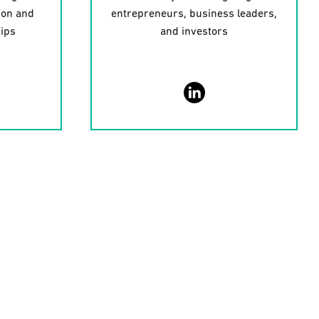
ion and
entrepreneurs, business leaders,
hips
and investors