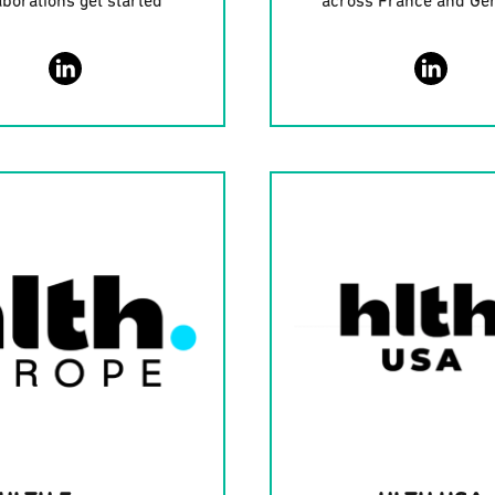
aborations get started
across France and G