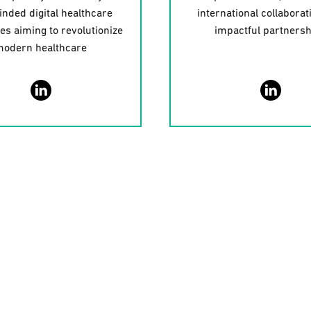
inded digital healthcare
international collaborat
ies aiming to revolutionize
impactful partners
odern healthcare