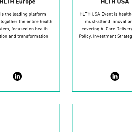
HLTH Europe
HLTH USA
is the leading platform
HLTH USA Event is health
 together the entire health
must-attend innovation
tem, focused on health
covering AI Care Delivery
tion and transformation
Policy, Investment Strate