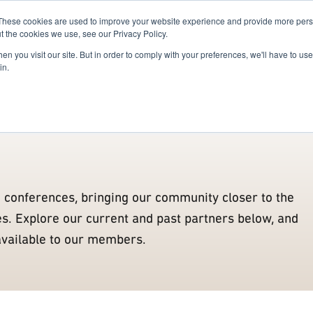
These cookies are used to improve your website experience and provide more perso
For Researchers
For Startups
Host Your Event
t the cookies we use, see our Privacy Policy.
n you visit our site. But in order to comply with your preferences, we'll have to use 
Alumni
Enablers
Partners
Innovation Actors
Confe
in.
g conferences, bringing our community closer to the
ies. Explore our current and past partners below, and
available to our members.