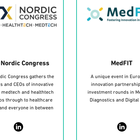
 Nordic Congress
MedFIT
dic Congress gathers the
A unique event in Euro
s and CEOs of innovative
innovation partnershi
, medtech and healthtech
investment rounds in M
ps through to healthcare
Diagnostics and Digital
 and everyone in between