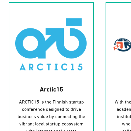
Arctic15
ARCTIC15 is the Finnish startup
With the
conference designed to drive
academ
business value by connecting the
institu
vibrant local startup ecosystem
wher