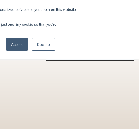
nalized services to you, both on this website
Contact Us
Become a Member
just one tiny cookie so that you're
rences
Collaborators
Other Actors
Accept
Decline
A - Z