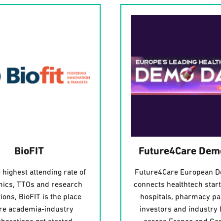
BioFIT
Future4Care Dem
 highest attending rate of
Future4Care European 
ics, TTOs and research
connects healthtech star
tions, BioFIT is the place
hospitals, pharmacy pa
e academia-industry
investors and industry 