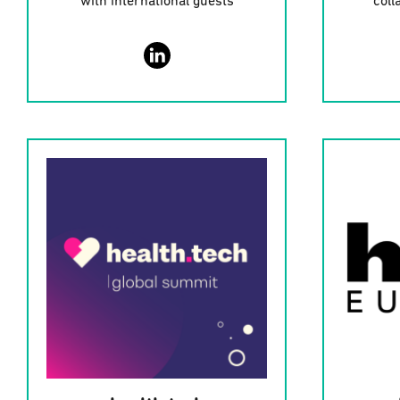
with international guests
coll