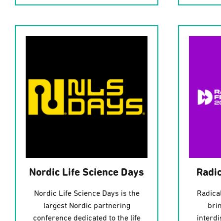
Nordic Life Science Days
Radic
Nordic Life Science Days is the
Radical
largest Nordic partnering
bri
conference dedicated to the life
interd