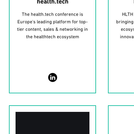
health.tech
The health.tech conference is
HLTH 
Europe's leading platform for top-
bringing
tier content, sales & networking in
ecosys
the healthtech ecosystem
innova