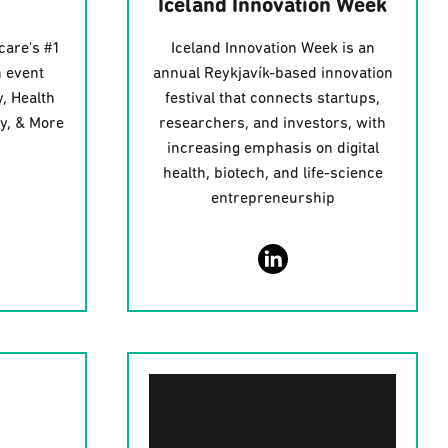
Iceland Innovation Week
care's #1
Iceland Innovation Week is an
 event
annual Reykjavík-based innovation
, Health
festival that connects startups,
gy, & More
researchers, and investors, with
increasing emphasis on digital
health, biotech, and life-science
entrepreneurship