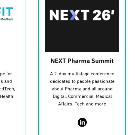
NEXT Pharma Summit
pe for
A 2-day multistage conference
ps and
dedicated to people passionate
edTech,
about Pharma and all around
 Health
Digital, Commercial, Medical
Affairs, Tech and more