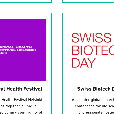
al Health Festival
Swiss Biotech 
 Health Festival Helsinki
A premier global biotec
ngs together a unique
conference for life sc
isciplinary community of
professionals, foste