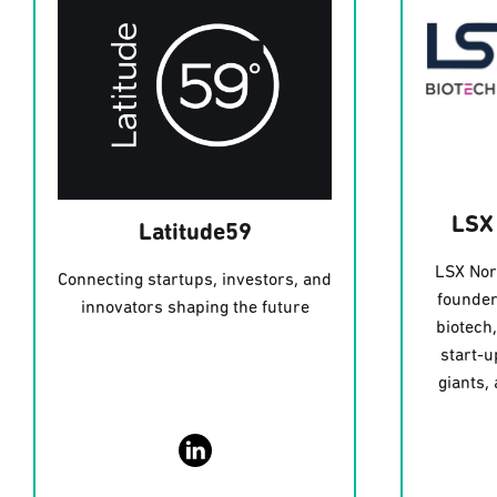
LSX
Latitude59
LSX Nor
Connecting startups, investors, and
founder
innovators shaping the future
biotech
start-u
giants,