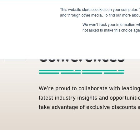
This website stores cookies on your computer. 
The Hub
For Students
and through other media. To find out more abou
We won't track your information whe
Members
R2B Members
not asked to make this choice aga
Conferences
The Hub
/
We’re proud to collaborate with leadin
latest industry insights and opportunit
take advantage of exclusive discounts 