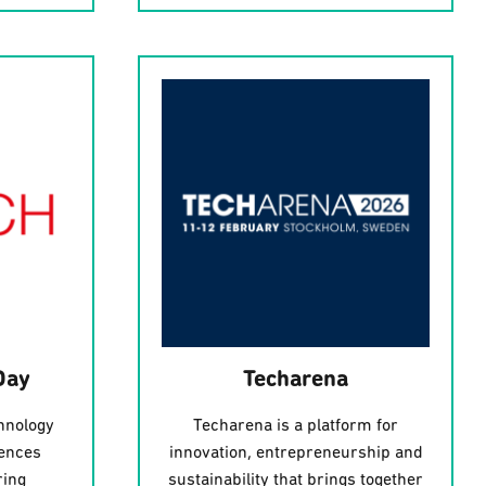
Day
Techarena
hnology
Techarena is a platform for
iences
innovation, entrepreneurship and
ring
sustainability that brings together