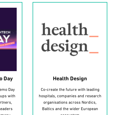
o Day
Health Design
Demo Day
Co-create the future with leading
tups with
hospitals, companies and research
rtners,
organisations across Nordics,
leaders
Baltics and the wider European