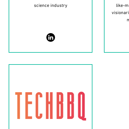
science industry
like-m
visionar
m