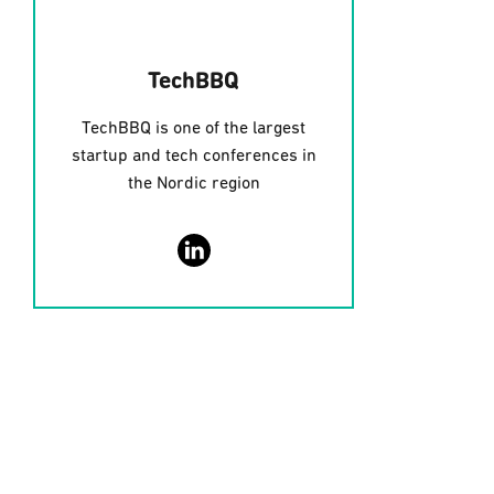
TechBBQ
TechBBQ is one of the largest
startup and tech conferences in
the Nordic region