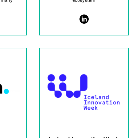
ermany
ecosystem