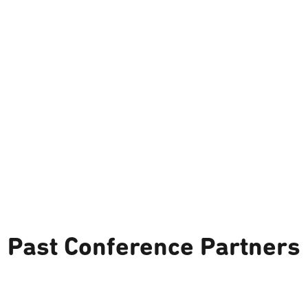
Past Conference Partners