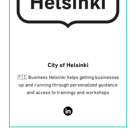
City of Helsinki
🇫🇮 Business Helsinki helps getting businesses
up and running through personalized guidance
and access to trainings and workshops