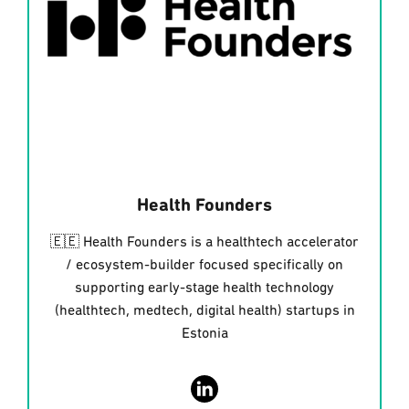
Health Founders
🇪🇪 Health Founders is a healthtech accelerator
/ ecosystem-builder focused specifically on
supporting early-stage health technology
(healthtech, medtech, digital health) startups in
Estonia