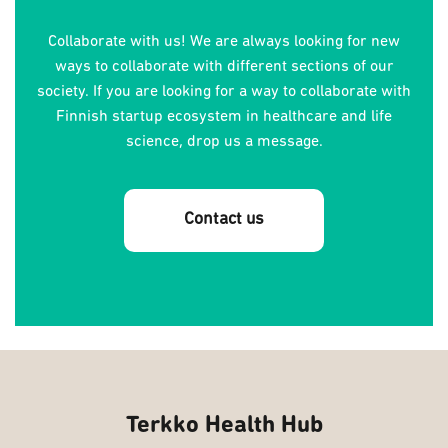
Collaborate with us! We are always looking for new
ways to collaborate with different sections of our
society. If you are looking for a way to collaborate with
Finnish startup ecosystem in healthcare and life
science, drop us a message.
Contact us
Terkko Health Hub