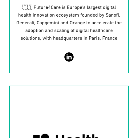
🇫🇷 Future4Care is Europe’s largest digital
health innovation ecosystem founded by Sanofi,
Generali, Capgemini and Orange to accelerate the
adoption and scaling of digital healthcare
solutions, with headquarters in Paris, France