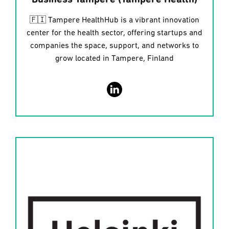
Business Tampere (Tampere Health)
🇫🇮 Tampere HealthHub is a vibrant innovation
center for the health sector, offering startups and
companies the space, support, and networks to
grow located in Tampere, Finland