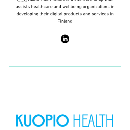
assists healthcare and wellbeing organizations in
developing their digital products and services in
Finland