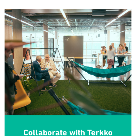
Collaborate with Terkko