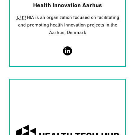
Health Innovation Aarhus
🇩🇰 HIA is an organization focused on facilitating
and promoting health innovation projects in the
Aarhus, Denmark