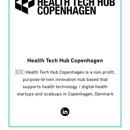
Health Tech Hub Copenhagen
🇩🇰 Health Tech Hub Copenhagen is a non-profit,
purpose-driven innovation hub based that
supports health technology / digital health
startups and scaleups in Copenhagen, Denmark