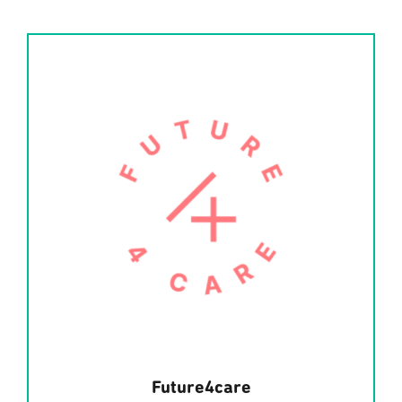
Future4care