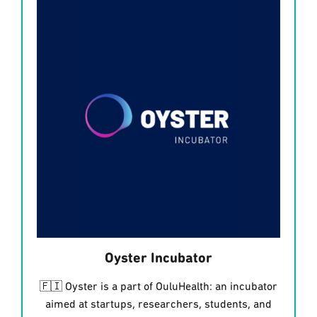
Oyster Incubator
🇫🇮 Oyster is a part of OuluHealth: an incubator
aimed at startups, researchers, students, and