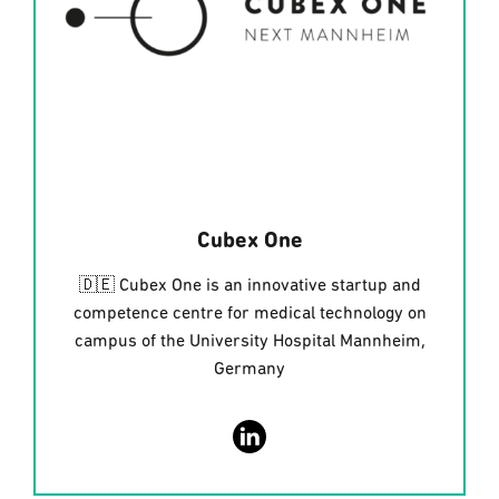
Cubex One
🇩🇪 Cubex One is an innovative startup and
competence centre for medical technology on
campus of the University Hospital Mannheim,
Germany