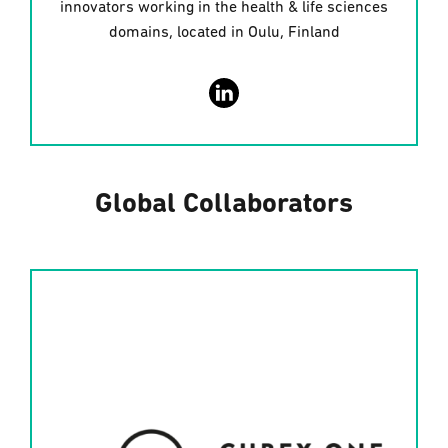
innovators working in the health & life sciences
domains, located in Oulu, Finland
Global Collaborators