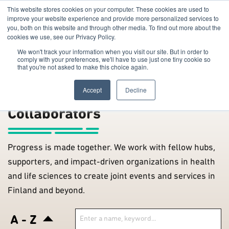
This website stores cookies on your computer. These cookies are used to
improve your website experience and provide more personalized services to
you, both on this website and through other media. To find out more about the
cookies we use, see our Privacy Policy.
We won't track your information when you visit our site. But in order to
comply with your preferences, we'll have to use just one tiny cookie so
that you're not asked to make this choice again.
The Hub
/
Accept
Decline
Collaborators
Progress is made together. We work with fellow hubs,
supporters, and impact-driven organizations in health
and life sciences to create joint events and services in
Finland and beyond.
A - Z