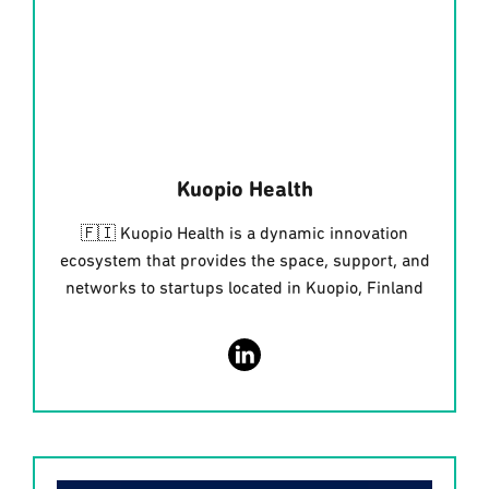
Kuopio Health
🇫🇮 Kuopio Health is a dynamic innovation
ecosystem that provides the space, support, and
networks to startups located in Kuopio, Finland