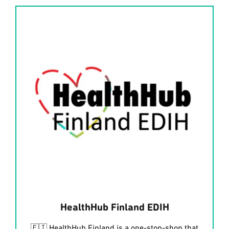
HealthHub Finland EDIH
🇫🇮 HealthHub Finland is a one-stop-shop that