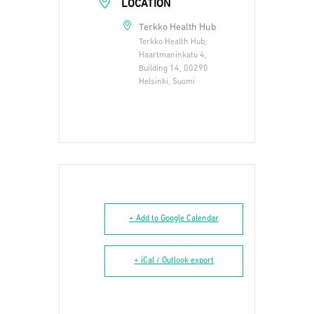
LOCATION
Terkko Health Hub
Terkko Health Hub,
Haartmaninkatu 4,
Building 14, 00290
Helsinki, Suomi
+ Add to Google Calendar
+ iCal / Outlook export