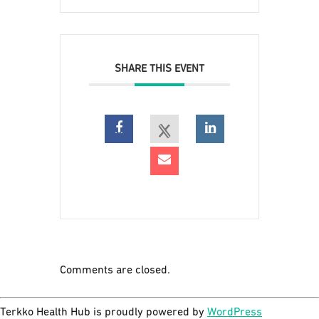
SHARE THIS EVENT
Comments are closed.
Terkko Health Hub is proudly powered by
WordPress