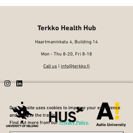
Terkko Health Hub
Haartmaninkatu 4, Building 14
Mon - Thu 8-20, Fri 8-18
Call us
|
info@terkko.fi
Our website uses cookies to improve your experience
Our website uses cookies to improve your experience
and analyze the traffic.
and analyze the traffic.
Find out more from our
Find out more from our
Privacy Policy
Privacy Policy
.
.