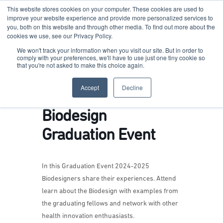
This website stores cookies on your computer. These cookies are used to
improve your website experience and provide more personalized services to
you, both on this website and through other media. To find out more about the
cookies we use, see our Privacy Policy.
Terkko Health Hub
We won't track your information when you visit our site. But in order to
comply with your preferences, we'll have to use just one tiny cookie so
that you're not asked to make this choice again.
Hub for Health & Life Sciences Entrepreneurship
Accept
Decline
Biodesign
Graduation Event
In this Graduation Event 2024-2025
Biodesigners share their experiences. Attend
learn about the Biodesign with examples from
the graduating fellows and network with other
health innovation enthuasiasts.