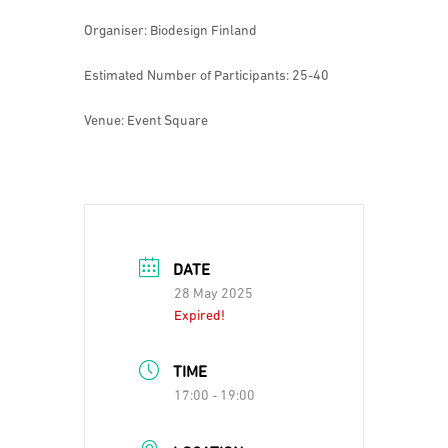
Organiser: Biodesign Finland
Estimated Number of Participants: 25-40
Venue: Event Square
DATE
28 May 2025
Expired!
TIME
17:00 - 19:00