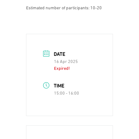
Estimated number of participants: 10-20
DATE
16 Apr 2025
Expired!
TIME
15:00 - 16:00