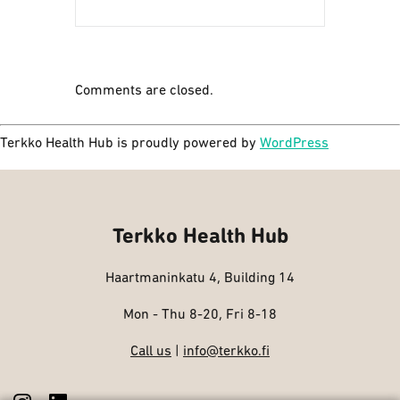
Comments are closed.
Terkko Health Hub is proudly powered by
WordPress
Terkko Health Hub
Haartmaninkatu 4, Building 14
Mon - Thu 8-20, Fri 8-18
Call us
|
info@terkko.fi