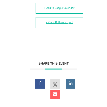
+ Add to Google Calendar
+ iCal / Outlook export
SHARE THIS EVENT