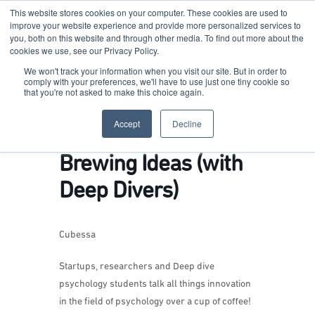
This website stores cookies on your computer. These cookies are used to
improve your website experience and provide more personalized services to
you, both on this website and through other media. To find out more about the
cookies we use, see our Privacy Policy.
Terkko Health Hub
We won't track your information when you visit our site. But in order to
comply with your preferences, we'll have to use just one tiny cookie so
that you're not asked to make this choice again.
Hub for Health & Life Sciences Entrepreneurship
Accept
Decline
Brewing Ideas (with
Deep Divers)
Cubessa
Startups, researchers and Deep dive
psychology students talk all things innovation
in the field of psychology over a cup of coffee!