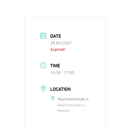
DATE
28 Oct 2021
Expired!
TIME
14:30 - 17:00
LOCATION
Haartmaninkatu 4
Haartmaninkatu 4,
Helsinki