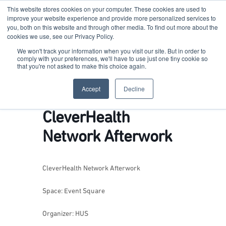
This website stores cookies on your computer. These cookies are used to
improve your website experience and provide more personalized services to
you, both on this website and through other media. To find out more about the
cookies we use, see our Privacy Policy.
Terkko Health Hub
We won't track your information when you visit our site. But in order to
comply with your preferences, we'll have to use just one tiny cookie so
that you're not asked to make this choice again.
Hub for Health & Life Sciences Entrepreneurship
Accept
Decline
CleverHealth
Network Afterwork
CleverHealth Network Afterwork
Space: Event Square
Organizer: HUS