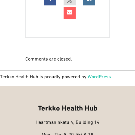
Comments are closed.
Terkko Health Hub is proudly powered by
WordPress
Terkko Health Hub
Haartmaninkatu 4, Building 14
Mon - Thu 8-20, Fri 8-18