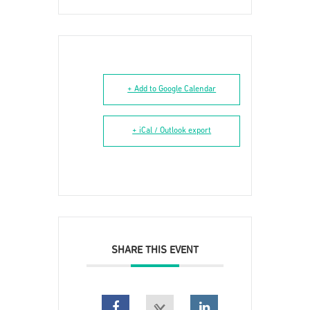
+ Add to Google Calendar
+ iCal / Outlook export
SHARE THIS EVENT