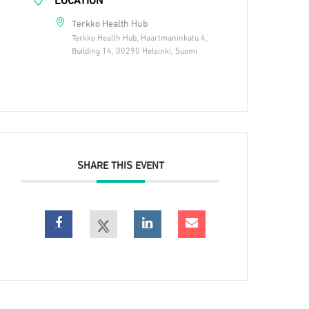
LOCATION
Terkko Health Hub
Terkko Health Hub, Haartmaninkatu 4,
Building 14, 00290 Helsinki, Suomi
SHARE THIS EVENT