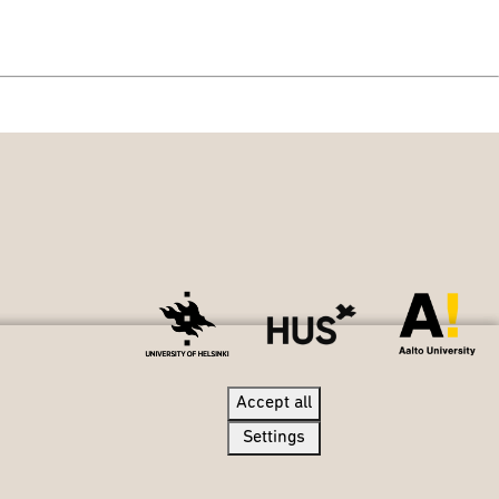
Accept all
Accept all
Settings
Settings