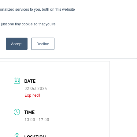
nalized services to you, both on this website
Contact Us
Become a Member
just one tiny cookie so that you're
Accept
Decline
DATE
02 Oct 2024
Expired!
TIME
13:00 - 17:00