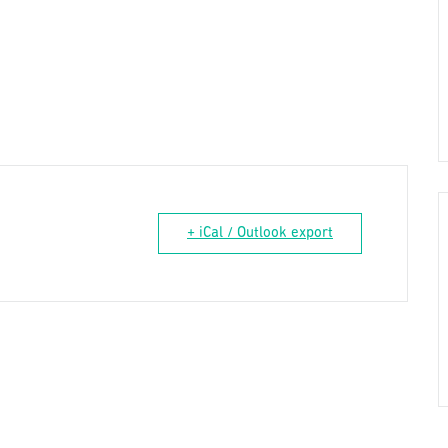
+ iCal / Outlook export