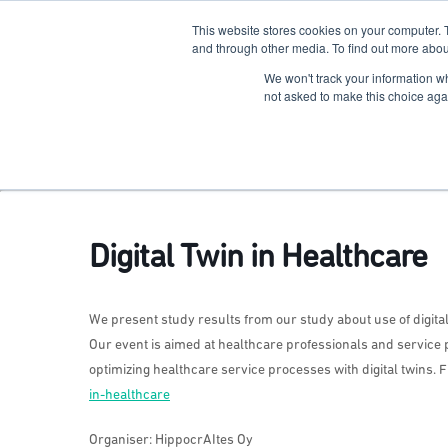
This website stores cookies on your computer. 
The Hub
For Students
and through other media. To find out more abou
We won't track your information whe
Terkko Health Hub
not asked to make this choice aga
Hub for Health & Life Sciences Entrepreneurship
Digital Twin in Healthcare
We present study results from our study about use of digita
Our event is aimed at healthcare professionals and service 
optimizing healthcare service processes with digital twins. 
in-healthcare
Organiser: HippocrAItes Oy