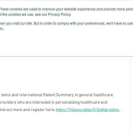
These cookies are used to improve your website experience and provide more perso
For Researchers
For Startups
Host Your Event
t the cookies we use, see our Privacy Policy.
n you visit our site. But in order to comply with your preferences, we'll have to use 
in.
l twins and International Patient Summary in general healthcare.
providers who are interested in personalizing healthcare and
Find out more and register here:
https://hippocraites.fi/digital-twins-