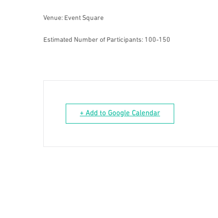
Venue: Event Square
Estimated Number of Participants: 100-150
+ Add to Google Calendar