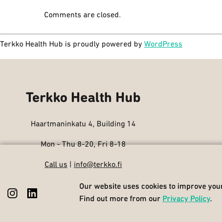
Comments are closed.
Terkko Health Hub is proudly powered by
WordPress
Terkko Health Hub
Haartmaninkatu 4, Building 14
Mon - Thu 8-20, Fri 8-18
Call us
|
info@terkko.fi
Our website uses cookies to improve your
Our website uses cookies to improve your
Find out more from our
Find out more from our
Privacy Policy
Privacy Policy
.
.