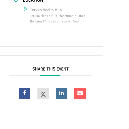
LOCATION
Terkko Health Hub
Terkko Health Hub, Haartmaninkatu 4,
Building 14, 00290 Helsinki, Suomi
SHARE THIS EVENT