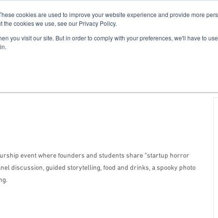
These cookies are used to improve your website experience and provide more perso
For Researchers
For Startups
Host Your Event
t the cookies we use, see our Privacy Policy.
n you visit our site. But in order to comply with your preferences, we'll have to use 
in.
eurship event where founders and students share “startup horror
anel discussion, guided storytelling, food and drinks, a spooky photo
ng.