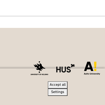
Accept all
Accept all
Settings
Settings