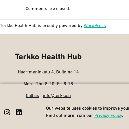
Comments are closed.
Terkko Health Hub is proudly powered by
WordPress
Terkko Health Hub
Haartmaninkatu 4, Building 14
Mon - Thu 8-20, Fri 8-18
Call us
|
info@terkko.fi
Our website uses cookies to improve your
Our website uses cookies to improve your
Find out more from our
Find out more from our
Privacy Policy
Privacy Policy
.
.