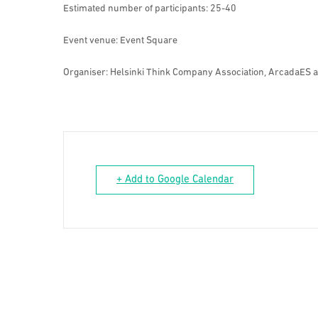
Estimated number of participants: 25-40
Event venue: Event Square
Organiser: Helsinki Think Company Association, ArcadaES 
+ Add to Google Calendar