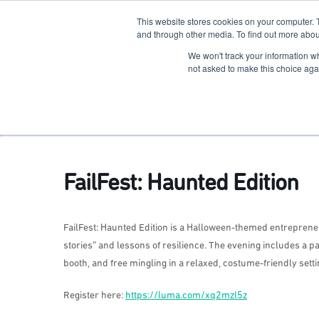
This website stores cookies on your computer. 
The Hub
For Students
and through other media. To find out more abou
We won't track your information whe
Terkko Health Hub
not asked to make this choice aga
Hub for Health & Life Sciences Entrepreneurship
FailFest: Haunted Edition
FailFest: Haunted Edition is a Halloween-themed entrepren
stories” and lessons of resilience. The evening includes a p
booth, and free mingling in a relaxed, costume-friendly setti
Register here:
https://luma.com/xq2mzl5z