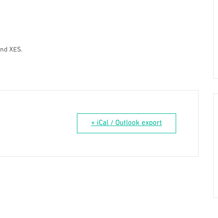
and XES.
+ iCal / Outlook export