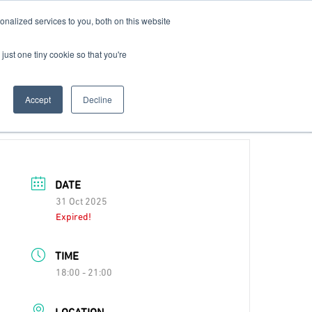
nalized services to you, both on this website
Contact Us
Become a Member
just one tiny cookie so that you're
Accept
Decline
DATE
31 Oct 2025
Expired!
TIME
18:00 - 21:00