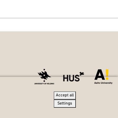
Accept all
Accept all
Settings
Settings