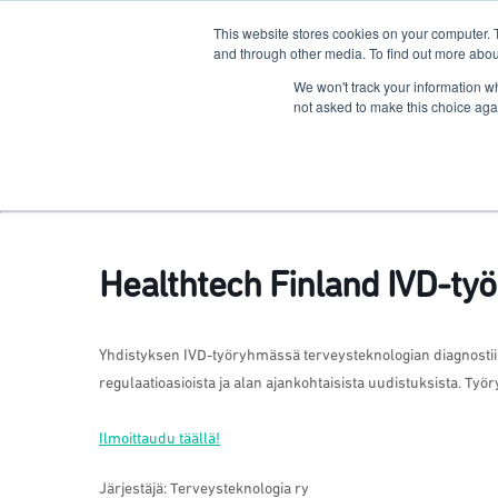
This website stores cookies on your computer. 
The Hub
For Students
and through other media. To find out more abou
We won't track your information whe
Terkko Health Hub
not asked to make this choice aga
Hub for Health & Life Sciences Entrepreneurship
Healthtech Finland IVD-t
Yhdistyksen IVD-työryhmässä terveysteknologian diagnosti
regulaatioasioista ja alan ajankohtaisista uudistuksista. Ty
Ilmoittaudu täällä!
Järjestäjä: Terveysteknologia ry