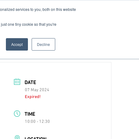
nalized services to you, both on this website
Contact Us
Become a Member
just one tiny cookie so that you're
Accept
Decline
DATE
07 May 2024
Expired!
TIME
10:00 - 12:30