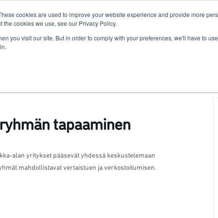
These cookies are used to improve your website experience and provide more perso
For Researchers
For Startups
Host Your Event
t the cookies we use, see our Privacy Policy.
n you visit our site. But in order to comply with your preferences, we'll have to use 
in.
yöryhmän tapaaminen
ikka-alan yritykset pääsevät yhdessä keskustelemaan
öryhmät mahdollistavat vertaistuen ja verkostoitumisen.