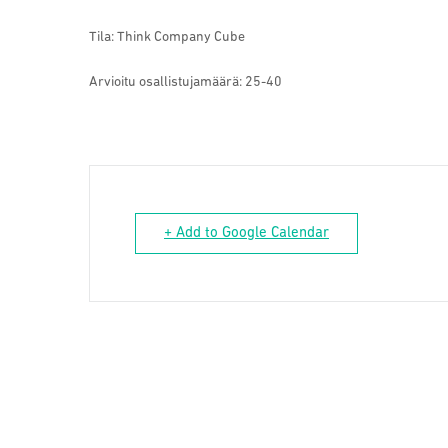
Tila: Think Company Cube
Arvioitu osallistujamäärä:
25-40
+ Add to Google Calendar