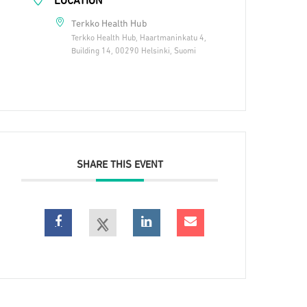
LOCATION
Terkko Health Hub
Terkko Health Hub, Haartmaninkatu 4,
Building 14, 00290 Helsinki, Suomi
SHARE THIS EVENT