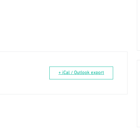
+ iCal / Outlook export