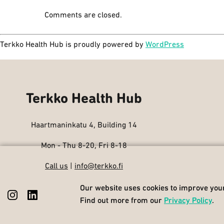
Comments are closed.
Terkko Health Hub is proudly powered by
WordPress
Terkko Health Hub
Haartmaninkatu 4, Building 14
Mon - Thu 8-20, Fri 8-18
Call us
|
info@terkko.fi
Our website uses cookies to improve your
Our website uses cookies to improve your
Find out more from our
Find out more from our
Privacy Policy
Privacy Policy
.
.