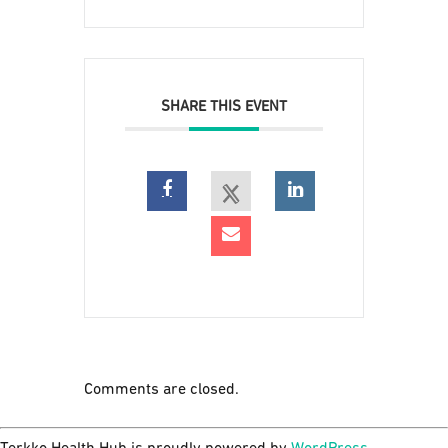
SHARE THIS EVENT
Comments are closed.