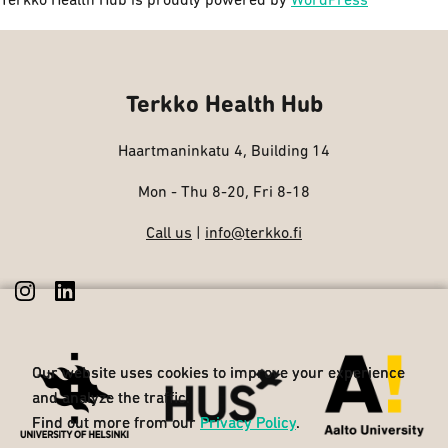
Terkko Health Hub is proudly powered by
WordPress
Terkko Health Hub
Haartmaninkatu 4, Building 14
Mon - Thu 8-20, Fri 8-18
Call us
|
info@terkko.fi
Our website uses cookies to improve your experience
Our website uses cookies to improve your experience
and analyze the traffic.
and analyze the traffic.
Find out more from our
Find out more from our
Privacy Policy
Privacy Policy
.
.