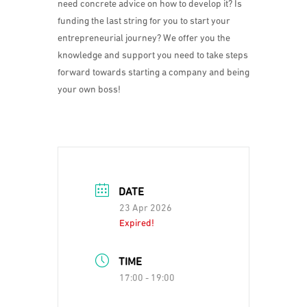
need concrete advice on how to develop it? Is
funding the last string for you to start your
entrepreneurial journey? We offer you the
knowledge and support you need to take steps
forward towards starting a company and being
your own boss!
DATE
23 Apr 2026
Expired!
TIME
17:00 - 19:00