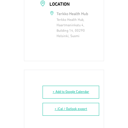
LOCATION
Terkko Health Hub
Terkko Health Hub,
Haartmaninkatu 4,
Building 14, 00290
Helsinki, Suomi
+ Add to Google Calendar
+ iCal / Outlook export