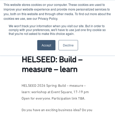
This website stores cookies on your computer. These cookies are used to
improve your website experience and provide more personalized services to
you, both on this website and through other media. To find out more about the
cookies we use, see our Privacy Policy.
Terkko Health Hub
We won't track your information when you visit our site. But in order to
comply with your preferences, we'll have to use just one tiny cookie so
that you're not asked to make this choice again.
Hub for Health & Life Sciences Entrepreneurship
Accept
Decline
HELSEED: Build –
measure – learn
HELSEED 2026 Spring: Build – measure –
learn:
workshop at Event Square, 17-19 pm
Open for everyone. Participation link TBA.
Do you have an exciting business idea? Do you