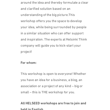
around the idea and thereby formulate a clear
and clarified solution based on an
understanding of the big picture.This
workshop offers you the space to develop
your idea, while being surrounded by people
in a similar situation who can offer support
and inspiration. The experts at Helsinki Think
company will guide you to kick-start your
project!
For whom:
This workshop is open to everyone! Whether
you have an idea for a business, a blog, an
association or a project of any kind – big or
small – this is THE workshop for you.
All HELSEED workshops are free to join and
held in English.