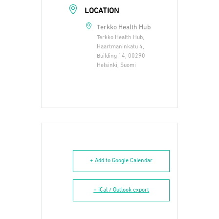
LOCATION
Terkko Health Hub
Terkko Health Hub,
Haartmaninkatu 4,
Building 14, 00290
Helsinki, Suomi
+ Add to Google Calendar
+ iCal / Outlook export