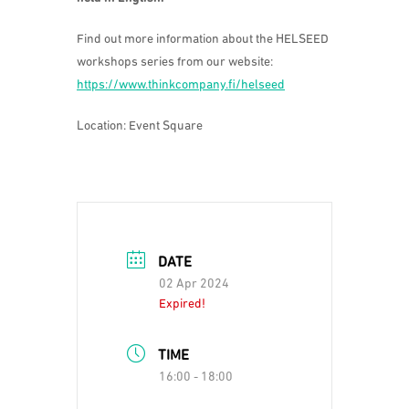
Find out more information about the HELSEED
workshops series from our website:
https://www.thinkcompany.fi/helseed
Location: Event Square
DATE
02 Apr 2024
Expired!
TIME
16:00 - 18:00