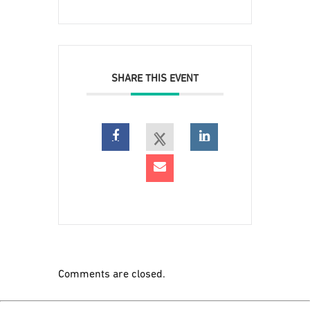
SHARE THIS EVENT
Comments are closed.