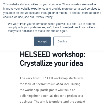
This website stores cookies on your computer. These cookies are used to
improve your website experience and provide more personalized services to
you, both on this website and through other media. To find out more about the
cookies we use, see our Privacy Policy.
Terkko Health Hub
We won't track your information when you visit our site. But in order to
comply with your preferences, we'll have to use just one tiny cookie so
that you're not asked to make this choice again.
Hub for Health & Life Sciences Entrepreneurship
Accept
Decline
HELSEED workshop:
Crystallize your idea
The very first HELSEED workshop starts with
the topic of
crystallization of an idea
. During
the workshop, participants will focus on
polishing their potential idea for a project or a
business. The aim is to understand the context