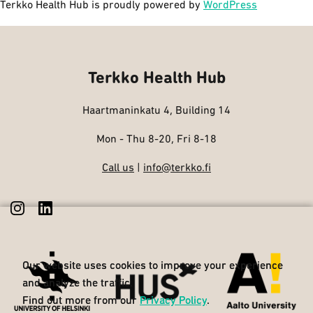
Terkko Health Hub is proudly powered by
WordPress
Terkko Health Hub
Haartmaninkatu 4, Building 14
Mon - Thu 8-20, Fri 8-18
Call us
|
info@terkko.fi
Our website uses cookies to improve your experience
Our website uses cookies to improve your experience
and analyze the traffic.
and analyze the traffic.
Find out more from our
Find out more from our
Privacy Policy
Privacy Policy
.
.