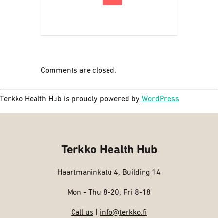
Comments are closed.
Terkko Health Hub is proudly powered by
WordPress
Terkko Health Hub
Haartmaninkatu 4, Building 14
Mon - Thu 8-20, Fri 8-18
Call us
|
info@terkko.fi