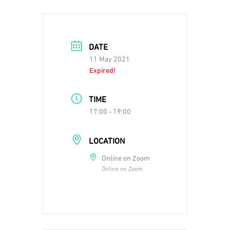
DATE
11 May 2021
Expired!
TIME
17:00 - 19:00
LOCATION
Online on Zoom
Online on Zoom