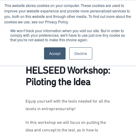
This website stores cookies on your computer. These cookies are used to
improve your website experience and provide more personalized services to
you, both on this website and through other media. To find out more about the
cookies we use, see our Privacy Policy.
Terkko Health Hub
We won't track your information when you visit our site. But in order to
comply with your preferences, we'll have to use just one tiny cookie so
that you're not asked to make this choice again.
Hub for Health & Life Sciences Entrepreneurship
Accept
Decline
HELSEED Workshop:
Piloting the Idea
Equip yourself with the tools needed for all the
levels in entrepreneurship!
In this workshop we will focus on putting the
idea and concept to the test, as in how to