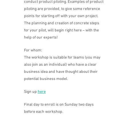
conduct product piloting. Examples of product
piloting are provided, to give some reference
points for starting off with your own project.
The planning and creation of concrete steps
for your pilot, will begin right here – with the
help of our experts!
For whom:
The workshop is suitable for teams (you may
also join as an individual) who have a clear
business idea and have thought about their
potential business model.
Sign up
here
Final day to enroll is on Sunday two days
before each workshop.