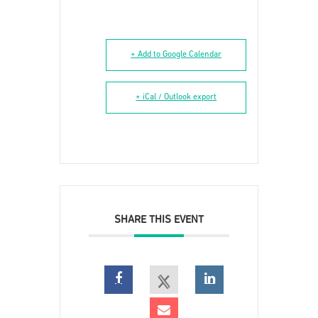
+ Add to Google Calendar
+ iCal / Outlook export
SHARE THIS EVENT