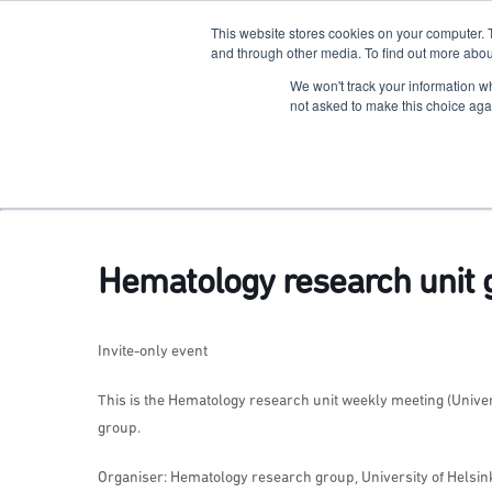
This website stores cookies on your computer. 
The Hub
For Students
and through other media. To find out more abou
We won't track your information whe
Terkko Health Hub
not asked to make this choice aga
Hub for Health & Life Sciences Entrepreneurship
Hematology research unit 
Invite-only event
This is the Hematology research unit weekly meeting (Universi
group.
Organiser: Hematology research group, University of Helsink