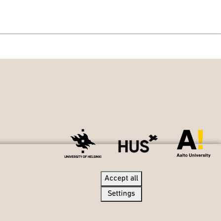
Accept all
Accept all
Settings
Settings