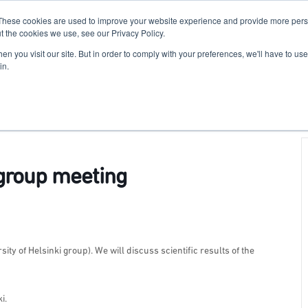
These cookies are used to improve your website experience and provide more perso
For Researchers
For Startups
Host Your Event
t the cookies we use, see our Privacy Policy.
n you visit our site. But in order to comply with your preferences, we'll have to use 
in.
group meeting
ty of Helsinki group). We will discuss scientific results of the
i.