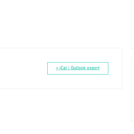
+ iCal / Outlook export