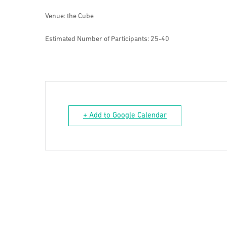
Venue: the Cube
Estimated Number of Participants: 25-40
+ Add to Google Calendar