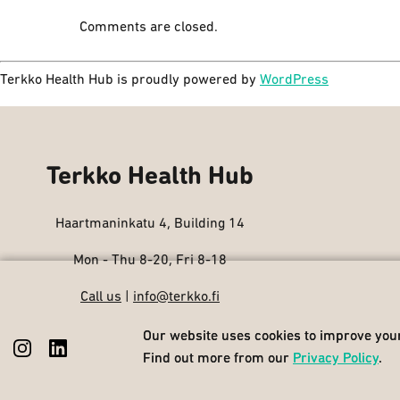
Comments are closed.
Terkko Health Hub is proudly powered by
WordPress
Terkko Health Hub
Haartmaninkatu 4, Building 14
Mon - Thu 8-20, Fri 8-18
Call us
|
info@terkko.fi
Our website uses cookies to improve your
Our website uses cookies to improve your
Find out more from our
Find out more from our
Privacy Policy
Privacy Policy
.
.