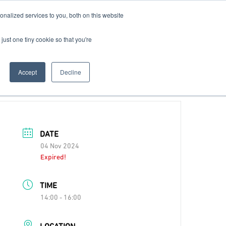
nalized services to you, both on this website
Contact Us
Become a Member
just one tiny cookie so that you're
Accept
Decline
DATE
04 Nov 2024
Expired!
TIME
14:00 - 16:00