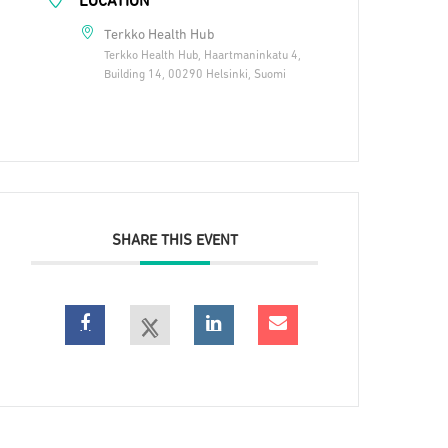
LOCATION
Terkko Health Hub
Terkko Health Hub, Haartmaninkatu 4,
Building 14, 00290 Helsinki, Suomi
SHARE THIS EVENT