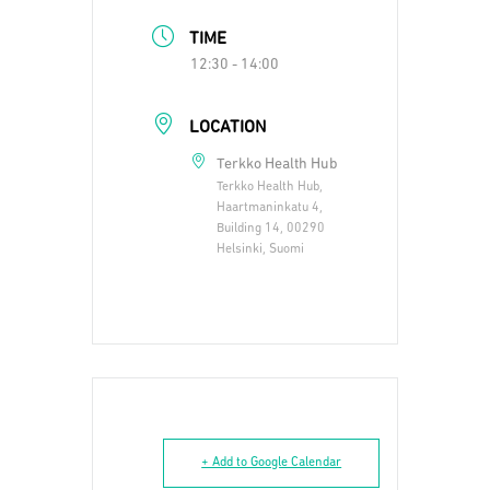
TIME
12:30 - 14:00
LOCATION
Terkko Health Hub
Terkko Health Hub,
Haartmaninkatu 4,
Building 14, 00290
Helsinki, Suomi
+ Add to Google Calendar