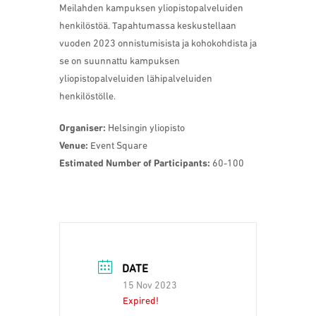
Meilahden kampuksen yliopistopalveluiden
henkilöstöä. Tapahtumassa keskustellaan
vuoden 2023 onnistumisista ja kohokohdista ja
se on suunnattu kampuksen
yliopistopalveluiden lähipalveluiden
henkilöstölle.
Organiser:
Helsingin yliopisto
Venue:
Event Square
Estimated Number of Participants:
60-100
DATE
15 Nov 2023
Expired!