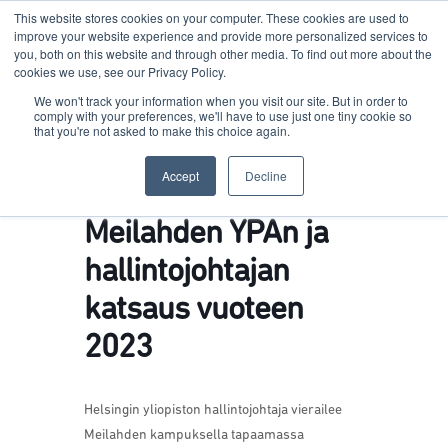
This website stores cookies on your computer. These cookies are used to
improve your website experience and provide more personalized services to
you, both on this website and through other media. To find out more about the
cookies we use, see our Privacy Policy.
Terkko Health Hub
We won't track your information when you visit our site. But in order to
comply with your preferences, we'll have to use just one tiny cookie so
that you're not asked to make this choice again.
Hub for Health & Life Sciences Entrepreneurship
Accept
Decline
Meilahden YPAn ja
hallintojohtajan
katsaus vuoteen
2023
Helsingin yliopiston hallintojohtaja vierailee
Meilahden kampuksella tapaamassa