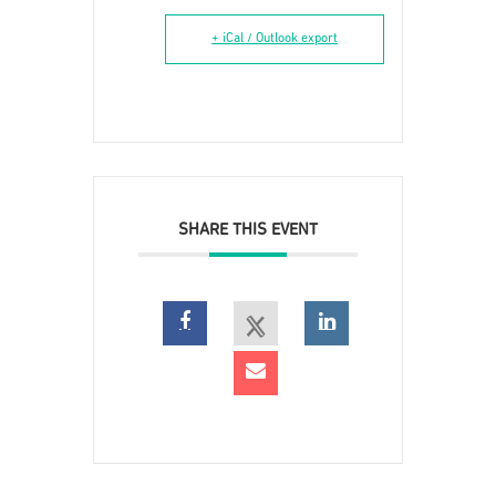
+ iCal / Outlook export
SHARE THIS EVENT