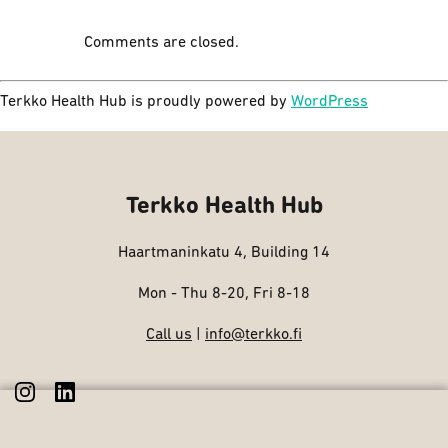
Comments are closed.
Terkko Health Hub is proudly powered by
WordPress
Terkko Health Hub
Haartmaninkatu 4, Building 14
Mon - Thu 8-20, Fri 8-18
Call us
|
info@terkko.fi