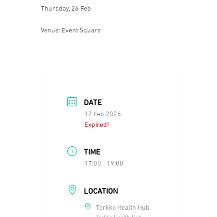
Thursday, 26 Feb
Venue: Event Square
DATE
12 Feb 2026
Expired!
TIME
17:00 - 19:00
LOCATION
Terkko Health Hub