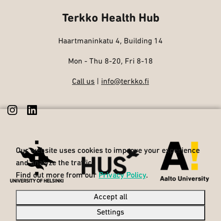
Terkko Health Hub
Haartmaninkatu 4, Building 14
Mon - Thu 8-20, Fri 8-18
Call us
|
info@terkko.fi
Our website uses cookies to improve your experience
Our website uses cookies to improve your experience
and analyze the traffic.
and analyze the traffic.
Find out more from our
Find out more from our
Privacy Policy
Privacy Policy
.
.
Accept all
Accept all
Settings
Settings