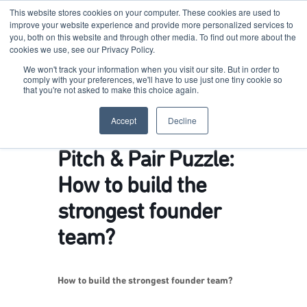
This website stores cookies on your computer. These cookies are used to
improve your website experience and provide more personalized services to
you, both on this website and through other media. To find out more about the
cookies we use, see our Privacy Policy.
Terkko Health Hub
We won't track your information when you visit our site. But in order to
comply with your preferences, we'll have to use just one tiny cookie so
that you're not asked to make this choice again.
Hub for Health & Life Sciences Entrepreneurship
Accept
Decline
Pitch & Pair Puzzle:
How to build the
strongest founder
team?
How to build the strongest founder team?