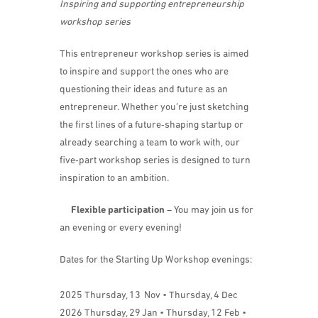
Inspiring and supporting entrepreneurship
workshop series
​This entrepreneur workshop series is aimed
to inspire and support the ones who are
questioning their ideas and future as an
entrepreneur. Whether you’re just sketching
the first lines of a future‑shaping startup or
already searching a team to work with, our
five‑part workshop series is designed to turn
inspiration to an ambition.
Flexible participation
– You may join us for
an evening or every evening!
​​Dates for the Starting Up Workshop evenings:
2025 Thursday, 13 Nov • Thursday, 4 Dec
2026 Thursday, 29 Jan • Thursday, 12 Feb •