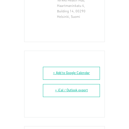
Terkko Health Hub,
Haartmaninkatu 4,
Building 14, 00290
Helsinki, Suomi
+ Add to Google Calendar
+ iCal / Outlook export