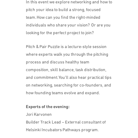
​In this event we explore networking and how to
pitch your idea to build a strong, focused
team. How can you find the right‑minded
individuals who share your vision? Or are you
looking for the perfect project to join?
​Pitch & Pair Puzzle is a lecture‑style session
where experts walk you through the pitching
process and discuss healthy team
composition, skill balance, task distribution,
and commitment. You’ll also hear practical tips
on networking, searching for co‑founders, and
how founding teams evolve and expand.
Experts of the evening:
Jori Karvonen
Builder Track Lead – External consultant of
Helsinki Incubators Pathways program.