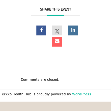
SHARE THIS EVENT
Comments are closed.
Terkko Health Hub is proudly powered by
WordPress