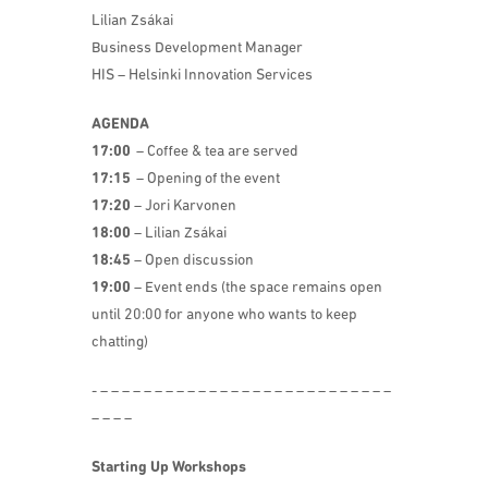
Lilian Zsákai
Business Development Manager
HIS – Helsinki Innovation Services
AGENDA
17:00
– Coffee & tea are served
17:15
– Opening of the event
17:20
– Jori Karvonen
18:00
– Lilian Zsákai
18:45
– Open discussion
19:00
– Event ends (the space remains open
until 20:00 for anyone who wants to keep
chatting)
​- – – – – – – – – – – – – – – – – – – – – – – – – – – –
– – – –
Starting Up Workshops