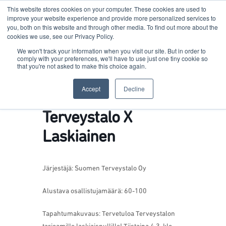
This website stores cookies on your computer. These cookies are used to
improve your website experience and provide more personalized services to
you, both on this website and through other media. To find out more about the
cookies we use, see our Privacy Policy.
Terkko Health Hub
We won't track your information when you visit our site. But in order to
comply with your preferences, we'll have to use just one tiny cookie so
that you're not asked to make this choice again.
Hub for Health & Life Sciences Entrepreneurship
Accept
Decline
Terveystalo X
Laskiainen
Järjestäjä: Suomen Terveystalo Oy
Alustava osallistujamäärä: 60-100
Tapahtumakuvaus: Tervetuloa Terveystalon