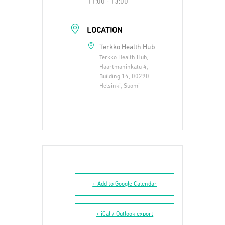
11:00 - 13:00
LOCATION
Terkko Health Hub
Terkko Health Hub,
Haartmaninkatu 4,
Building 14, 00290
Helsinki, Suomi
+ Add to Google Calendar
+ iCal / Outlook export