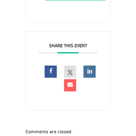
SHARE THIS EVENT
Comments are closed.