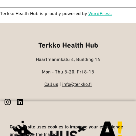
Terkko Health Hub is proudly powered by
WordPress
Terkko Health Hub
Haartmaninkatu 4, Building 14
Mon - Thu 8-20, Fri 8-18
Call us
|
info@terkko.fi
Our website uses cookies to improve your experience
Our website uses cookies to improve your experience
and analyze the traffic.
and analyze the traffic.