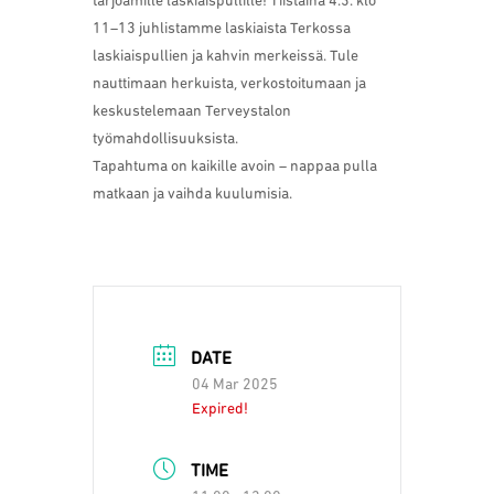
tarjoamille laskiaispullille! Tiistaina 4.3. klo
11–13 juhlistamme laskiaista Terkossa
laskiaispullien ja kahvin merkeissä. Tule
nauttimaan herkuista, verkostoitumaan ja
keskustelemaan Terveystalon
työmahdollisuuksista.
Tapahtuma on kaikille avoin – nappaa pulla
matkaan ja vaihda kuulumisia.
DATE
04 Mar 2025
Expired!
TIME