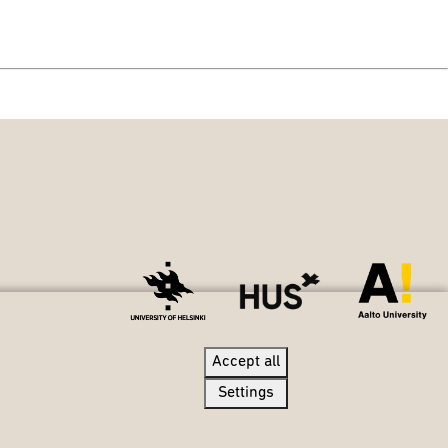
Accept all
Accept all
Settings
Settings