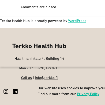
Comments are closed.
Terkko Health Hub is proudly powered by
WordPress
Terkko Health Hub
Haartmaninkatu 4, Building 14
Mon - Thu 8-20, Fri 8-18
Call us
|
info@terkko.fi
Our website uses cookies to improve your
Our website uses cookies to improve your
Find out more from our
Find out more from our
Privacy Policy
Privacy Policy
.
.