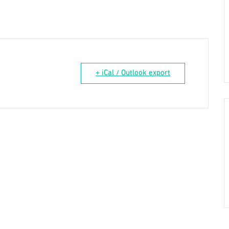
+ iCal / Outlook export