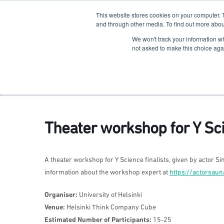
This website stores cookies on your computer. 
The Hub
For Students
and through other media. To find out more abou
We won't track your information whe
Terkko Health Hub
not asked to make this choice aga
Hub for Health & Life Sciences Entrepreneurship
Theater workshop for Y Sci
A theater workshop for Y Science finalists, given by actor Sim
information about the workshop expert at
https://actorsau
Organiser:
University of Helsinki
Venue:
Helsinki Think Company Cube
Estimated Number of Participants:
15-25