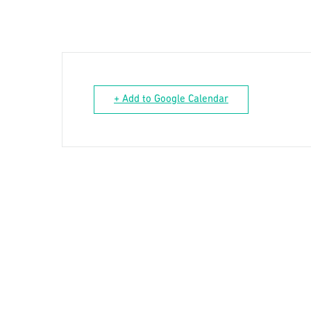
+ Add to Google Calendar