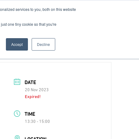
nalized services to you, both on this website
Contact Us
Become a Member
just one tiny cookie so that you're
Accept
Decline
DATE
20 Nov 2023
Expired!
TIME
13:30 - 15:00