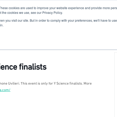
These cookies are used to improve your website experience and provide more perso
For Researchers
For Startups
Host Your Event
t the cookies we use, see our Privacy Policy.
n you visit our site. But in order to comply with your preferences, we'll have to use 
in.
ence finalists
one Uvilieri. This event is only for Y Science finalists. More
na.com/