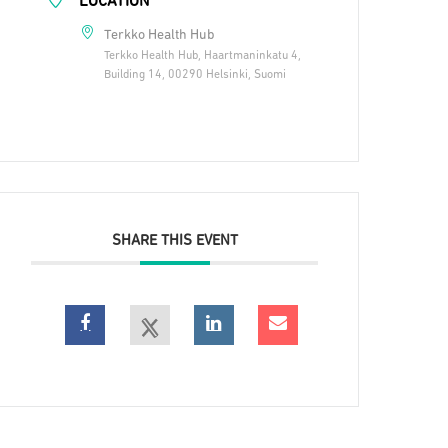
LOCATION
Terkko Health Hub
Terkko Health Hub, Haartmaninkatu 4,
Building 14, 00290 Helsinki, Suomi
SHARE THIS EVENT