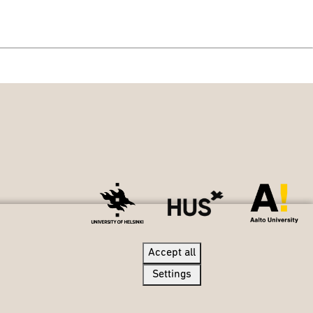
Accept all
Accept all
Settings
Settings