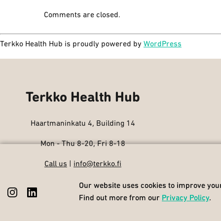
Comments are closed.
Terkko Health Hub is proudly powered by
WordPress
Terkko Health Hub
Haartmaninkatu 4, Building 14
Mon - Thu 8-20, Fri 8-18
Call us
|
info@terkko.fi
Our website uses cookies to improve your
Our website uses cookies to improve your
Find out more from our
Find out more from our
Privacy Policy
Privacy Policy
.
.