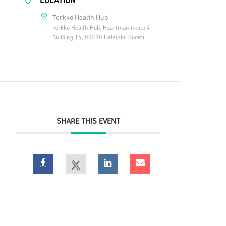
LOCATION
Terkko Health Hub
Terkko Health Hub, Haartmaninkatu 4,
Building 14, 00290 Helsinki, Suomi
SHARE THIS EVENT