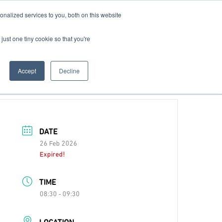
nalized services to you, both on this website
Contact Us
Become a Member
just one tiny cookie so that you're
Accept
Decline
DATE
26 Feb 2026
Expired!
TIME
08:30 - 09:30