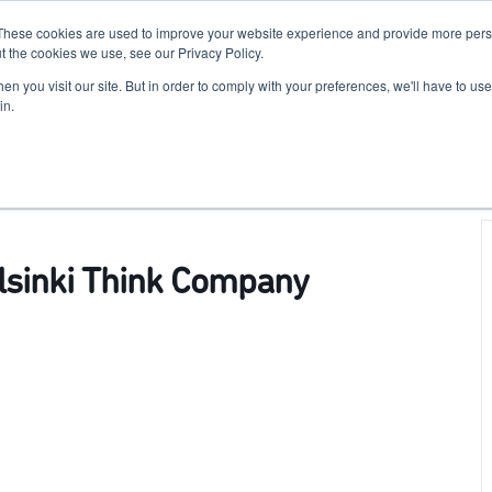
These cookies are used to improve your website experience and provide more perso
For Researchers
For Startups
Host Your Event
t the cookies we use, see our Privacy Policy.
n you visit our site. But in order to comply with your preferences, we'll have to use 
in.
elsinki Think Company