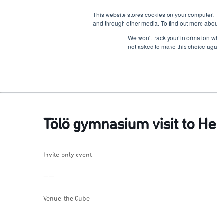
This website stores cookies on your computer. 
The Hub
For Students
and through other media. To find out more abou
We won't track your information whe
Terkko Health Hub
not asked to make this choice aga
Hub for Health & Life Sciences Entrepreneurship
Tölö gymnasium visit to H
Invite-only event
——
Venue: the Cube