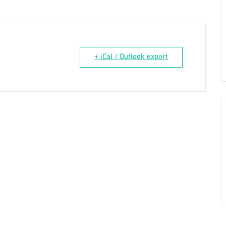
+ iCal / Outlook export