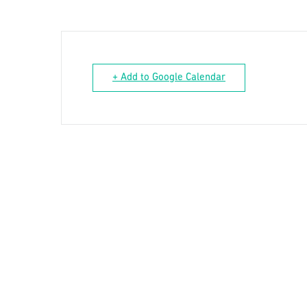
+ Add to Google Calendar