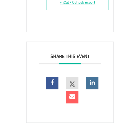
+ iCal / Outlook export
SHARE THIS EVENT