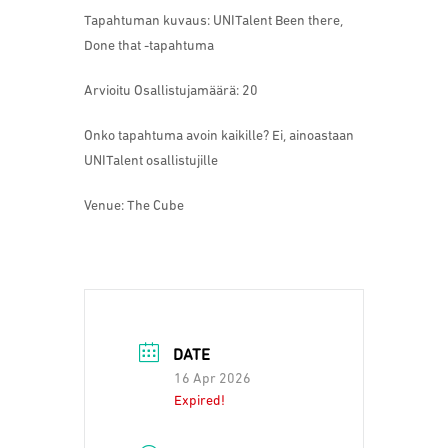
Tapahtuman kuvaus: UNITalent Been there,
Done that -tapahtuma
Arvioitu Osallistujamäärä: 20
Onko tapahtuma avoin kaikille? Ei, ainoastaan
UNITalent osallistujille
Venue: The Cube
DATE
16 Apr 2026
Expired!