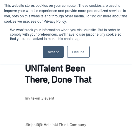
This website stores cookies on your computer. These cookies are used to
improve your website experience and provide more personalized services to
you, both on this website and through other media. To find out more about the
cookies we use, see our Privacy Policy.
Terkko Health Hub
We won't track your information when you visit our site. But in order to
comply with your preferences, we'll have to use just one tiny cookie so
that you're not asked to make this choice again.
Hub for Health & Life Sciences Entrepreneurship
Accept
Decline
UNITalent Been
There, Done That
Invite-only event
——
Järjestäjä: Helsinki Think Company