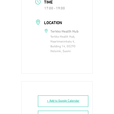
TIME
17:00 - 19:00
LOCATION
Terkko Health Hub
Terkko Health Hub,
Haartmaninkatu 4,
Building 14, 00290
Helsinki, Suomi
+ Add to Google Calendar