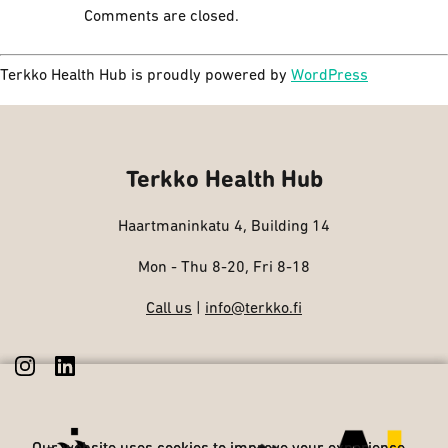
Comments are closed.
Terkko Health Hub is proudly powered by
WordPress
Terkko Health Hub
Haartmaninkatu 4, Building 14
Mon - Thu 8-20, Fri 8-18
Call us
|
info@terkko.fi