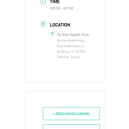
TIME
09:00 - 09:30
LOCATION
Terkko Health Hub
Terkko Health Hub,
Haartmaninkatu 4,
Building 14, 00290
Helsinki, Suomi
+ Add to Google Calendar