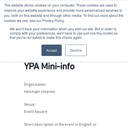
This website stores cookies on your computer. These cookies are used to
improve your website experience and provide more personalized services to
you, both on this website and through other media. To find out more about the
cookies we use, see our Privacy Policy.
Terkko Health Hub
We won't track your information when you visit our site. But in order to
comply with your preferences, we'll have to use just one tiny cookie so
that you're not asked to make this choice again.
Hub for Health & Life Sciences Entrepreneurship
Accept
Decline
YPA Mini-info
Organisation:
Helsingin yliopisto
Venue:
Event Square
Short description of the event in English or