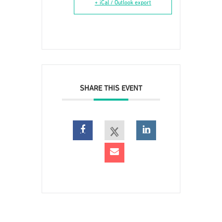
+ iCal / Outlook export
SHARE THIS EVENT