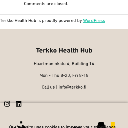
Comments are closed.
Terkko Health Hub is proudly powered by
WordPress
Terkko Health Hub
Haartmaninkatu 4, Building 14
Mon - Thu 8-20, Fri 8-18
Call us
|
info@terkko.fi
Our website uses cookies to improve your experience
Our website uses cookies to improve your experience