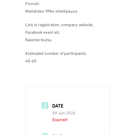
Finnish:
Meilahden YPAn infotilaisuus
Link to registration, company website,
Facebook event etc.
Kalenterikutsu
Estimated number of participants.
40-60
DATE
09 Jun 2026
Expired!