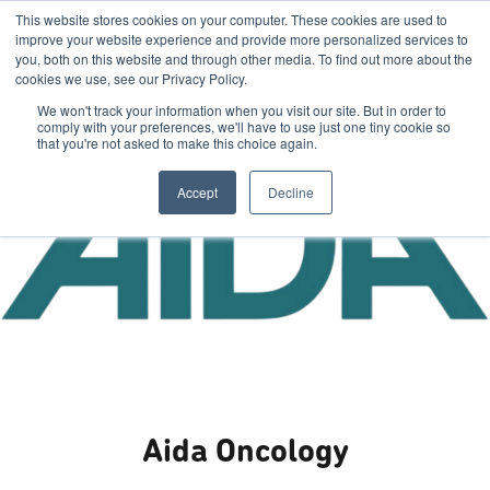
This website stores cookies on your computer. These cookies are used to
improve your website experience and provide more personalized services to
you, both on this website and through other media. To find out more about the
cookies we use, see our Privacy Policy.
We won't track your information when you visit our site. But in order to
comply with your preferences, we'll have to use just one tiny cookie so
that you're not asked to make this choice again.
Accept
Decline
Aida Oncology