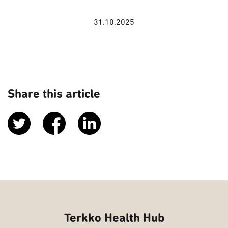
31.10.2025
Share this article
Terkko Health Hub