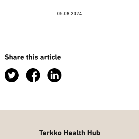
05.08.2024
Share this article
Terkko Health Hub