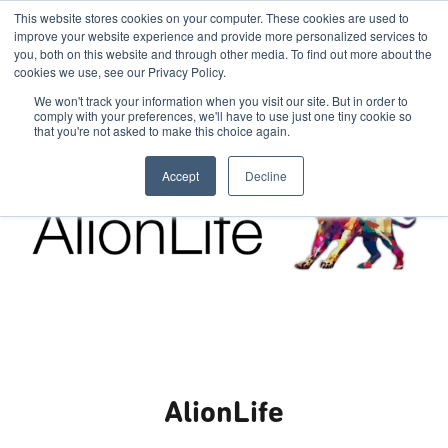
This website stores cookies on your computer. These cookies are used to
improve your website experience and provide more personalized services to
you, both on this website and through other media. To find out more about the
cookies we use, see our Privacy Policy.
We won't track your information when you visit our site. But in order to
comply with your preferences, we'll have to use just one tiny cookie so
that you're not asked to make this choice again.
Accept
Decline
AlionLife