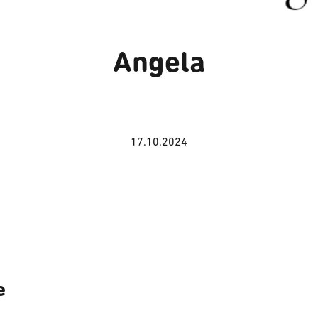
Angela
17.10.2024
e