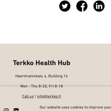
Terkko Health Hub
Haartmaninkatu 4, Building 14
Mon - Thu 8-20, Fri 8-18
Call us
|
info@terkko.fi
Our website uses cookies to improve your