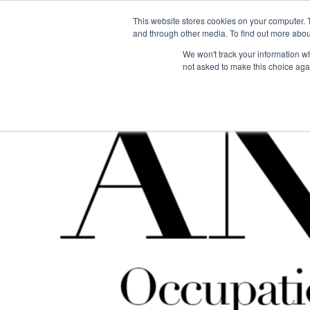
This website stores cookies on your computer. 
The Hub
For Students
and through other media. To find out more abou
We won't track your information whe
not asked to make this choice aga