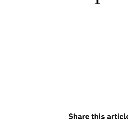
Share this articl