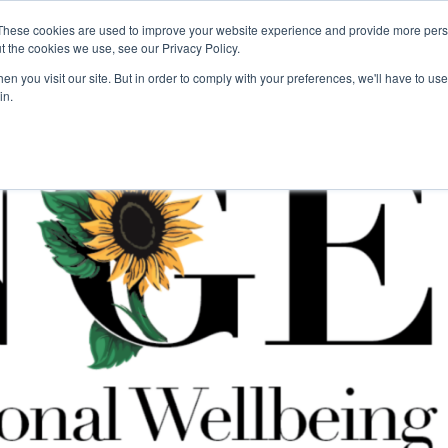
These cookies are used to improve your website experience and provide more perso
For Researchers
For Startups
Host Your Event
t the cookies we use, see our Privacy Policy.
n you visit our site. But in order to comply with your preferences, we'll have to use 
in.