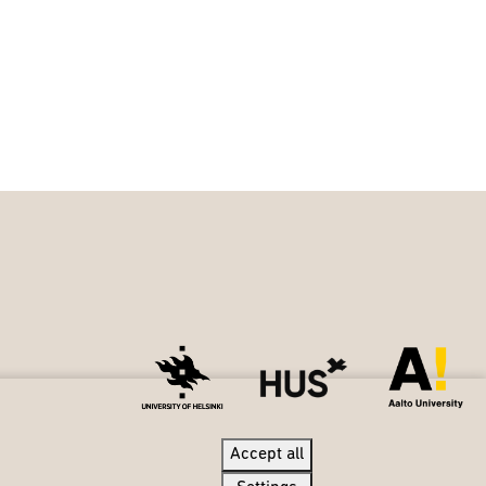
Accept all