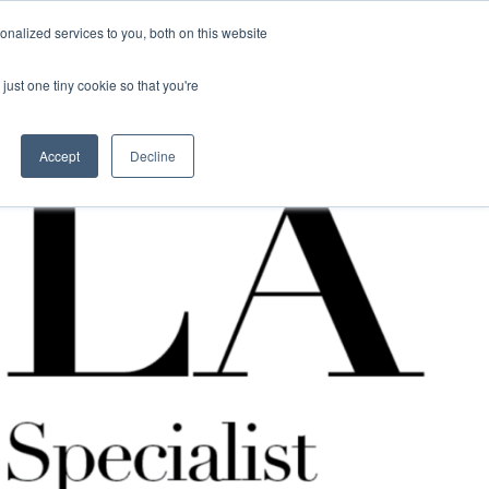
nalized services to you, both on this website
Contact Us
Become a Member
just one tiny cookie so that you're
Accept
Decline