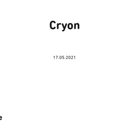
Cryon
17.05.2021
e