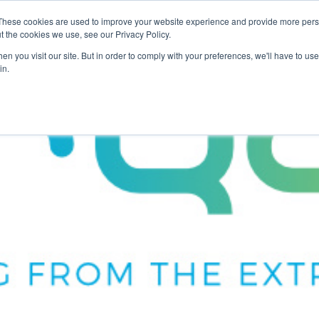
These cookies are used to improve your website experience and provide more perso
For Researchers
For Startups
Host Your Event
t the cookies we use, see our Privacy Policy.
n you visit our site. But in order to comply with your preferences, we'll have to use 
in.