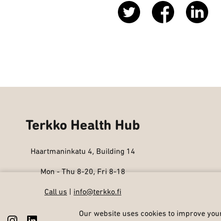
Terkko Health Hub
Haartmaninkatu 4, Building 14
Mon - Thu 8-20, Fri 8-18
Call us
|
info@terkko.fi
Our website uses cookies to improve your