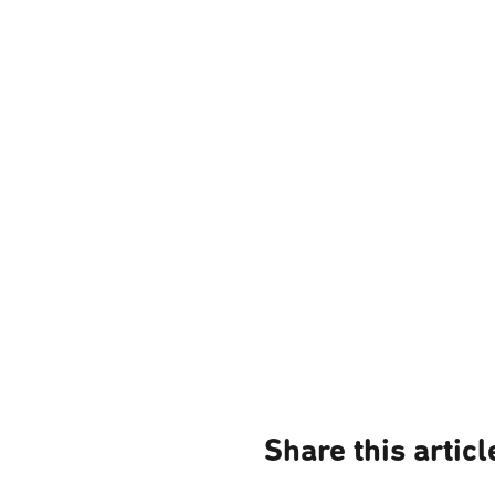
Share this articl