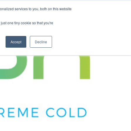
nalized services to you, both on this website
Contact Us
Become a Member
just one tiny cookie so that you're
Accept
Decline