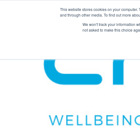
This website stores cookies on your computer. 
The Hub
For Students
and through other media. To find out more abou
We won't track your information whe
not asked to make this choice aga