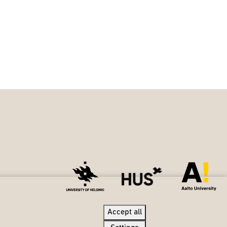
Accept all