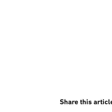
Share this articl