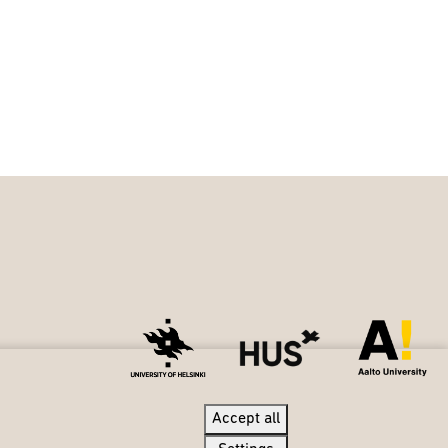
Accept all