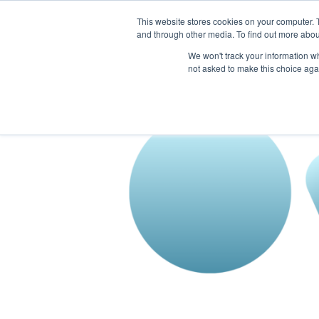
This website stores cookies on your computer. 
The Hub
For Students
and through other media. To find out more abou
We won't track your information whe
not asked to make this choice aga