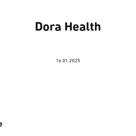
Dora Health
16.01.2025
e