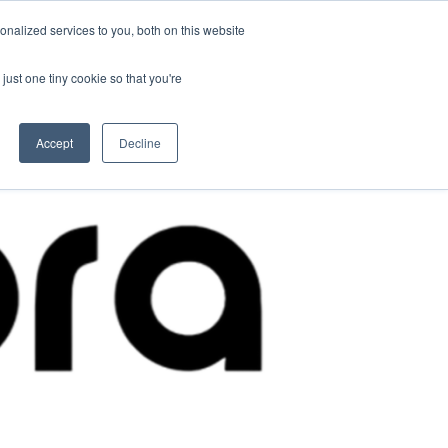
nalized services to you, both on this website
Contact Us
Become a Member
just one tiny cookie so that you're
Accept
Decline