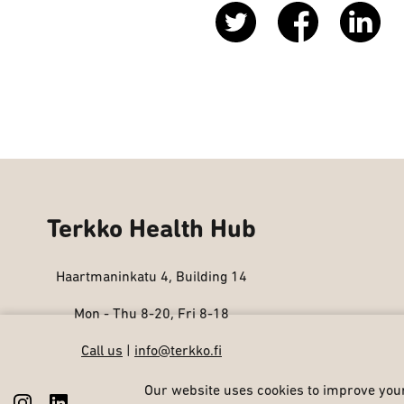
Terkko Health Hub
Haartmaninkatu 4, Building 14
Mon - Thu 8-20, Fri 8-18
Call us
|
info@terkko.fi
Our website uses cookies to improve your