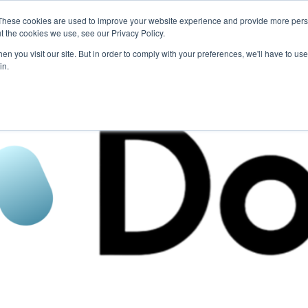
These cookies are used to improve your website experience and provide more perso
For Researchers
For Startups
Host Your Event
t the cookies we use, see our Privacy Policy.
n you visit our site. But in order to comply with your preferences, we'll have to use 
in.