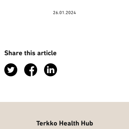
26.01.2024
Share this article
Terkko Health Hub