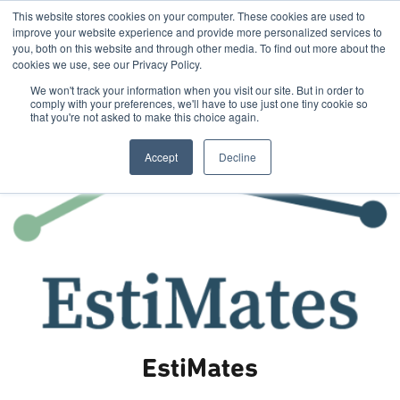
This website stores cookies on your computer. These cookies are used to
improve your website experience and provide more personalized services to
you, both on this website and through other media. To find out more about the
cookies we use, see our Privacy Policy.
We won't track your information when you visit our site. But in order to
comply with your preferences, we'll have to use just one tiny cookie so
that you're not asked to make this choice again.
Accept
Decline
EstiMates