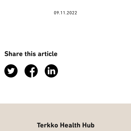
09.11.2022
Share this article
Terkko Health Hub