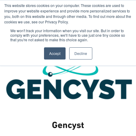
This website stores cookies on your computer. These cookies are used to
improve your website experience and provide more personalized services to
you, both on this website and through other media. To find out more about the
cookies we use, see our Privacy Policy.
We won't track your information when you visit our site. But in order to
comply with your preferences, we'll have to use just one tiny cookie so
that you're not asked to make this choice again.
Accept
Decline
Gencyst