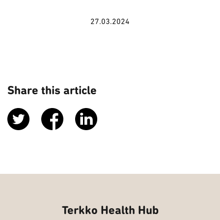
27.03.2024
Share this article
Terkko Health Hub