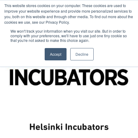
This website stores cookies on your computer. These cookies are used to
improve your website experience and provide more personalized services to
you, both on this website and through other media. To find out more about the
cookies we use, see our Privacy Policy.
We won't track your information when you visit our site. But in order to
comply with your preferences, we'll have to use just one tiny cookie so
that you're not asked to make this choice again.
Accept
Decline
Helsinki Incubators