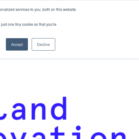
nalized services to you, both on this website
Contact Us
Become a Member
just one tiny cookie so that you're
Accept
Decline