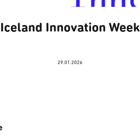
Iceland Innovation Week
29.01.2026
e