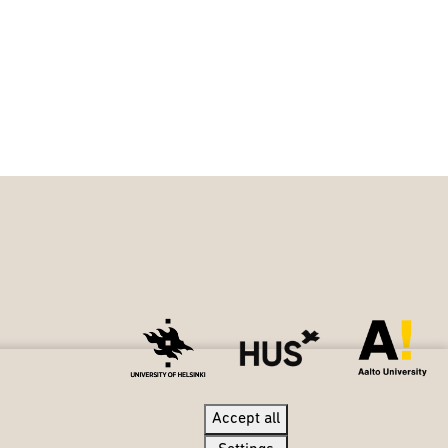
Accept all