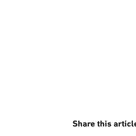
Share this articl