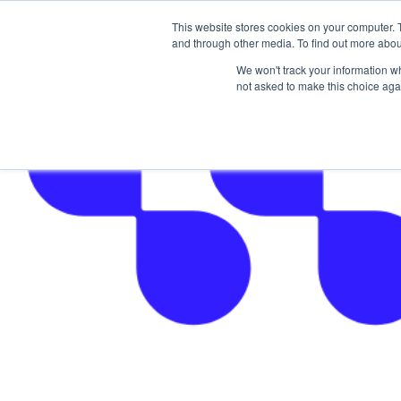
This website stores cookies on your computer. 
The Hub
For Students
and through other media. To find out more abou
We won't track your information whe
not asked to make this choice aga