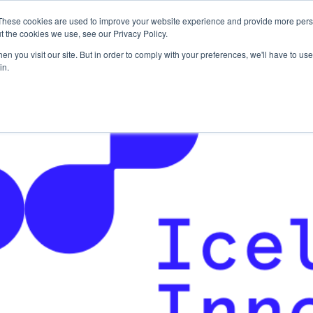
These cookies are used to improve your website experience and provide more perso
For Researchers
For Startups
Host Your Event
t the cookies we use, see our Privacy Policy.
n you visit our site. But in order to comply with your preferences, we'll have to use 
in.