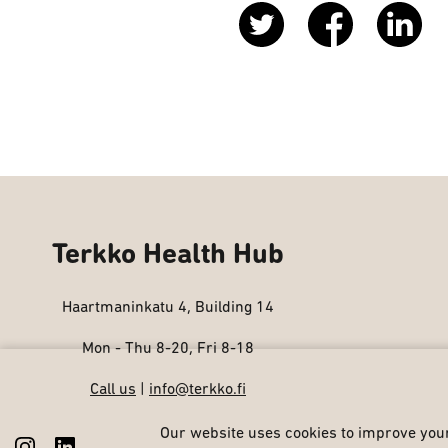
Terkko Health Hub
Haartmaninkatu 4, Building 14
Mon - Thu 8-20, Fri 8-18
Call us
|
info@terkko.fi
Our website uses cookies to improve your