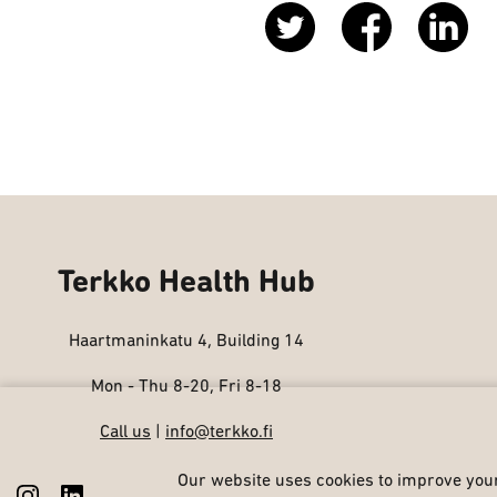
Terkko Health Hub
Haartmaninkatu 4, Building 14
Mon - Thu 8-20, Fri 8-18
Call us
|
info@terkko.fi
Our website uses cookies to improve your