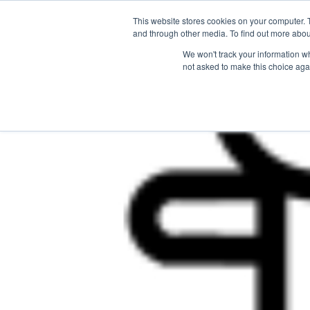
This website stores cookies on your computer. 
The Hub
For Students
and through other media. To find out more abou
We won't track your information whe
not asked to make this choice aga