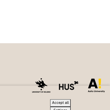
Accept all