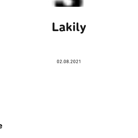
Lakily
02.08.2021
e