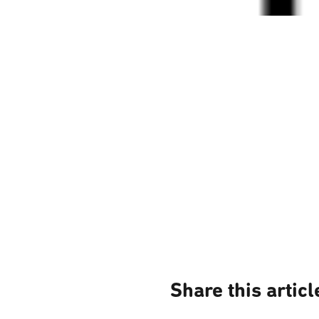
Share this articl