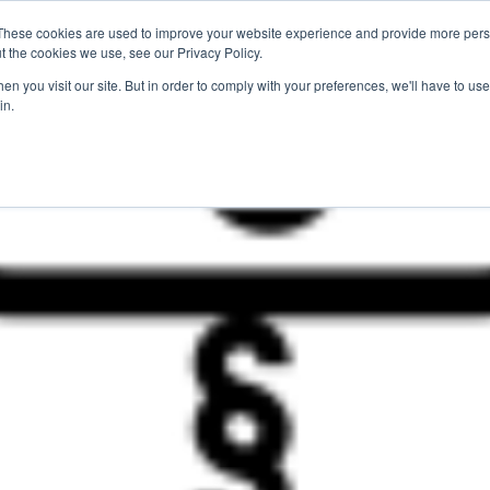
These cookies are used to improve your website experience and provide more perso
For Researchers
For Startups
Host Your Event
t the cookies we use, see our Privacy Policy.
n you visit our site. But in order to comply with your preferences, we'll have to use 
in.