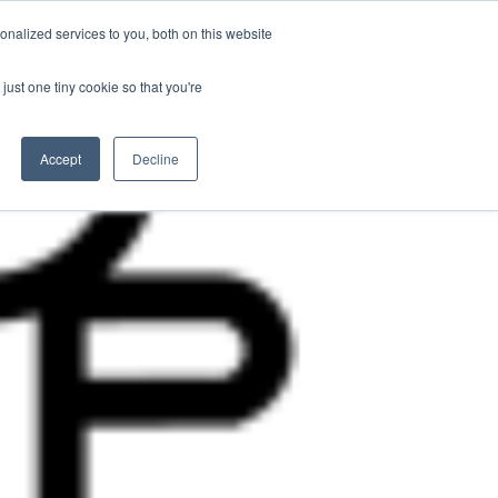
nalized services to you, both on this website
Contact Us
Become a Member
just one tiny cookie so that you're
Accept
Decline