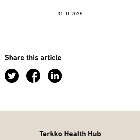
31.01.2025
Share this article
Terkko Health Hub