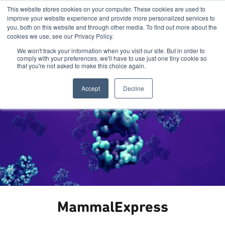
This website stores cookies on your computer. These cookies are used to
improve your website experience and provide more personalized services to
you, both on this website and through other media. To find out more about the
cookies we use, see our Privacy Policy.
We won't track your information when you visit our site. But in order to
comply with your preferences, we'll have to use just one tiny cookie so
that you're not asked to make this choice again.
Accept
Decline
MammalExpress