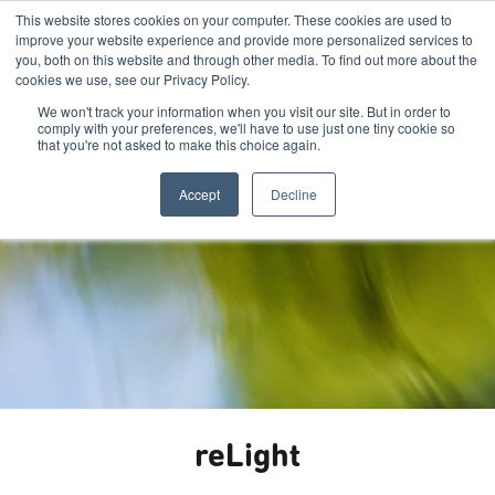
This website stores cookies on your computer. These cookies are used to
improve your website experience and provide more personalized services to
you, both on this website and through other media. To find out more about the
cookies we use, see our Privacy Policy.
We won't track your information when you visit our site. But in order to
comply with your preferences, we'll have to use just one tiny cookie so
that you're not asked to make this choice again.
Accept
Decline
reLight