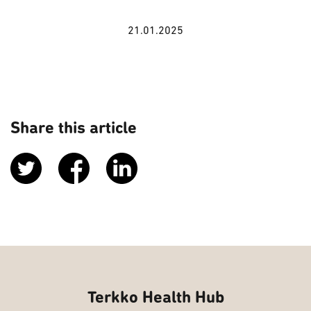
21.01.2025
Share this article
Terkko Health Hub