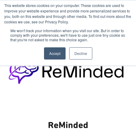
This website stores cookies on your computer. These cookies are used to
improve your website experience and provide more personalized services to
you, both on this website and through other media. To find out more about the
cookies we use, see our Privacy Policy.
We won't track your information when you visit our site. But in order to
comply with your preferences, we'll have to use just one tiny cookie so
that you're not asked to make this choice again.
Accept
Decline
ReMinded