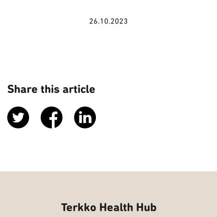
26.10.2023
Share this article
Terkko Health Hub