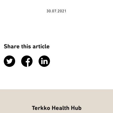
30.07.2021
Share this article
Terkko Health Hub