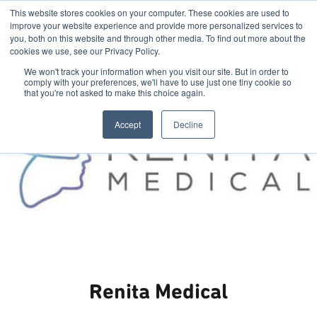
This website stores cookies on your computer. These cookies are used to
improve your website experience and provide more personalized services to
you, both on this website and through other media. To find out more about the
cookies we use, see our Privacy Policy.
We won't track your information when you visit our site. But in order to
comply with your preferences, we'll have to use just one tiny cookie so
that you're not asked to make this choice again.
Accept
Decline
Renita Medical