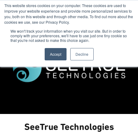
This website stores cookies on your computer. These cookies are used to
improve your website experience and provide more personalized services to
you, both on this website and through other media. To find out more about the
cookies we use, see our Privacy Policy.
We won't track your information when you visit our site. But in order to
comply with your preferences, we'll have to use just one tiny cookie so
that you're not asked to make this choice again.
Accept
Decline
SeeTrue Technologies