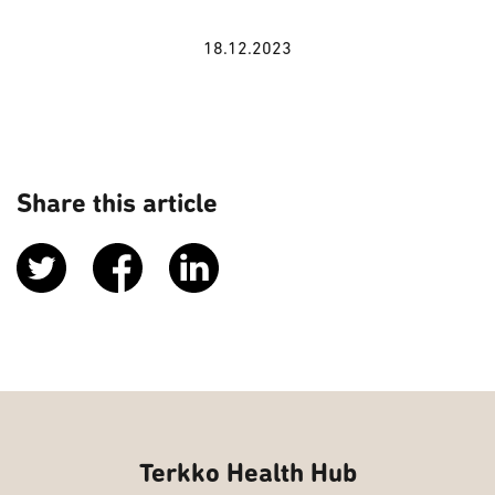
18.12.2023
Share this article
Terkko Health Hub