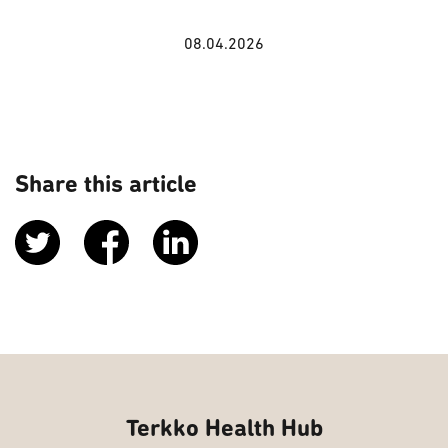
08.04.2026
Share this article
Terkko Health Hub