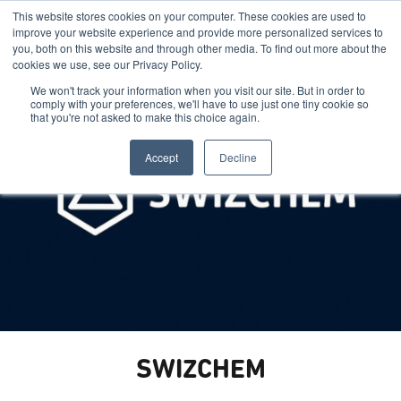
This website stores cookies on your computer. These cookies are used to
improve your website experience and provide more personalized services to
you, both on this website and through other media. To find out more about the
cookies we use, see our Privacy Policy.
We won't track your information when you visit our site. But in order to
comply with your preferences, we'll have to use just one tiny cookie so
that you're not asked to make this choice again.
Accept
Decline
SWIZCHEM