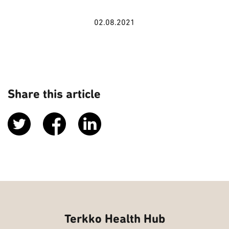
02.08.2021
Share this article
Terkko Health Hub