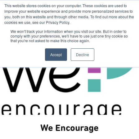
This website stores cookies on your computer. These cookies are used to
improve your website experience and provide more personalized services to
you, both on this website and through other media. To find out more about the
cookies we use, see our Privacy Policy.
We won't track your information when you visit our site. But in order to
comply with your preferences, we'll have to use just one tiny cookie so
that you're not asked to make this choice again.
Accept
Decline
We Encourage