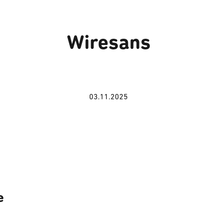
Wiresans
03.11.2025
e