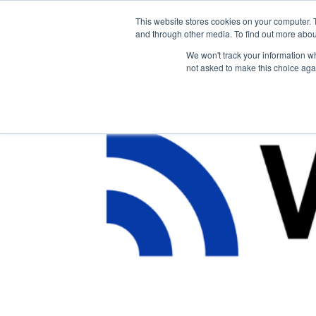
This website stores cookies on your computer. 
The Hub
For Students
and through other media. To find out more abou
We won't track your information whe
not asked to make this choice aga