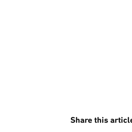
Share this articl