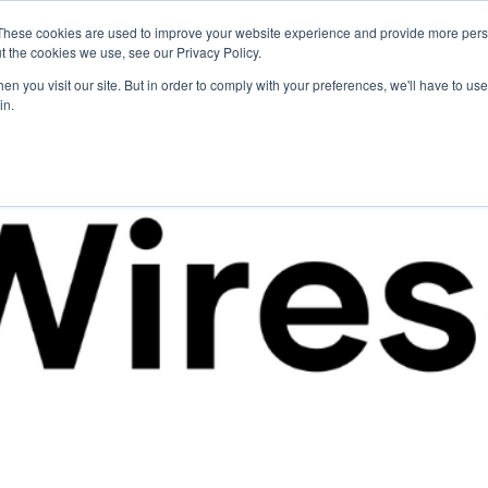
These cookies are used to improve your website experience and provide more perso
For Researchers
For Startups
Host Your Event
t the cookies we use, see our Privacy Policy.
n you visit our site. But in order to comply with your preferences, we'll have to use 
in.