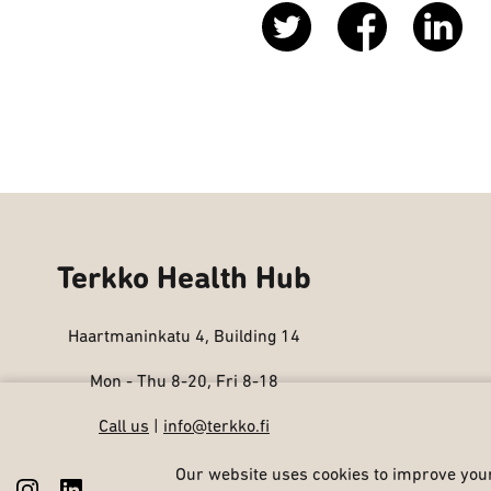
Terkko Health Hub
Haartmaninkatu 4, Building 14
Mon - Thu 8-20, Fri 8-18
Call us
|
info@terkko.fi
Our website uses cookies to improve your