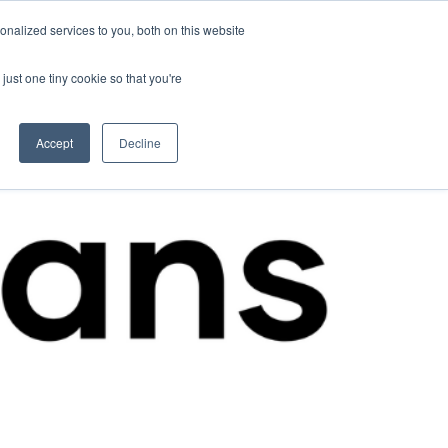
nalized services to you, both on this website
Contact Us
Become a Member
just one tiny cookie so that you're
Accept
Decline