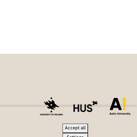
Accept all