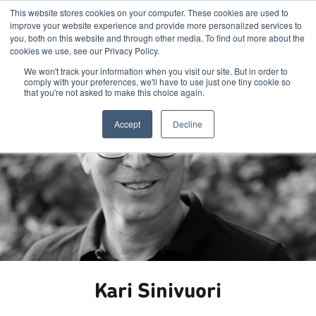
This website stores cookies on your computer. These cookies are used to
improve your website experience and provide more personalized services to
you, both on this website and through other media. To find out more about the
cookies we use, see our Privacy Policy.
We won't track your information when you visit our site. But in order to
comply with your preferences, we'll have to use just one tiny cookie so
that you're not asked to make this choice again.
Accept
Decline
Kari Sinivuori