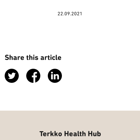
22.09.2021
Share this article
Terkko Health Hub