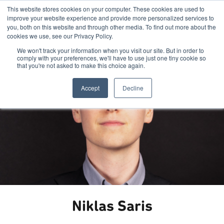
This website stores cookies on your computer. These cookies are used to
improve your website experience and provide more personalized services to
you, both on this website and through other media. To find out more about the
cookies we use, see our Privacy Policy.
We won't track your information when you visit our site. But in order to
comply with your preferences, we'll have to use just one tiny cookie so
that you're not asked to make this choice again.
Accept
Decline
Niklas Saris