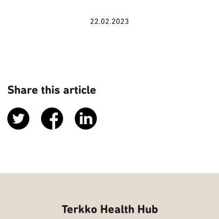
22.02.2023
Share this article
Terkko Health Hub